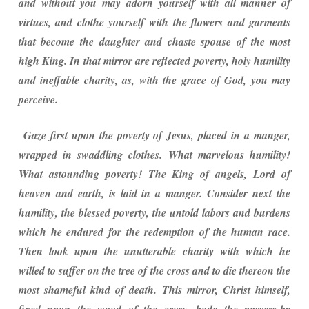
and without you may adorn yourself with all manner of
virtues, and clothe yourself with the flowers and garments
that become the daughter and chaste spouse of the most
high King. In that mirror are reflected poverty, holy humility
and ineffable charity, as, with the grace of God, you may
perceive.
Gaze first upon the poverty of Jesus, placed in a manger,
wrapped in swaddling clothes. What marvelous humility!
What astounding poverty! The King of angels, Lord of
heaven and earth, is laid in a manger. Consider next the
humility, the blessed poverty, the untold labors and burdens
which he endured for the redemption of the human race.
Then look upon the unutterable charity with which he
willed to suffer on the tree of the cross and to die thereon the
most shameful kind of death. This mirror, Christ himself,