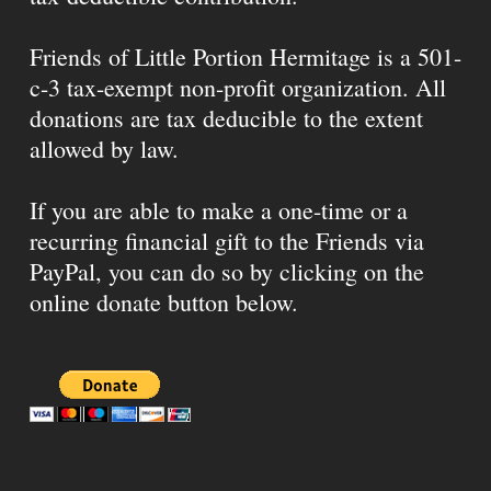
Friends of Little Portion Hermitage is a 501-
c-3 tax-exempt non-profit organization. All
donations are tax deducible to the extent
allowed by law.
If you are able to make a one-time or a
recurring financial gift to the Friends via
PayPal, you can do so by clicking on the
online donate button below.