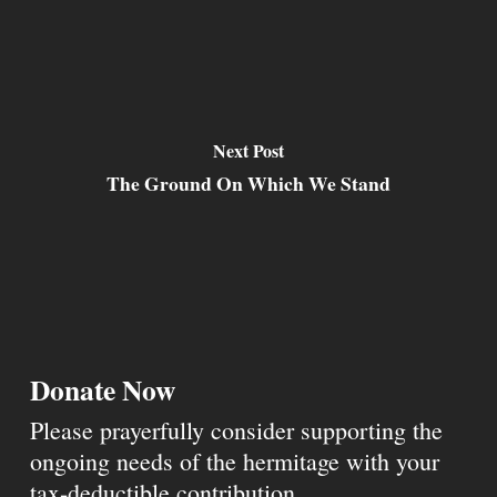
Next Post
The Ground On Which We Stand
Donate Now
Please prayerfully consider supporting the
ongoing needs of the hermitage with your
tax-deductible contribution.