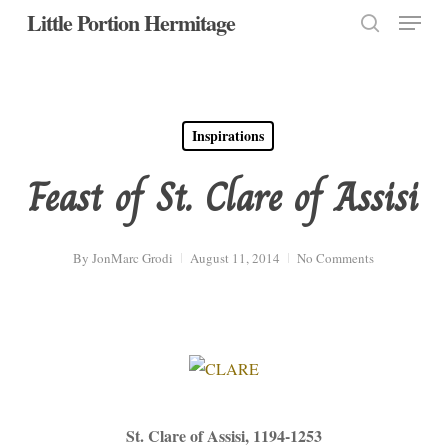
Menu
Skip
Little Portion Hermitage
to
search
Close
main
Menu
content
Inspirations
Feast of St. Clare of Assisi
By
JonMarc Grodi
August 11, 2014
No Comments
St. Clare of Assisi, 1194-1253