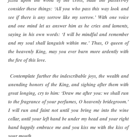
fixed upon the wood of the cross, bade the passers-by
consider these things: ‘All you who pass this way look and
see if there is any sorrow like my sorrow.’ With one voice
and one mind let us answer him as he cries and laments,
saying in his own words: ‘I will be mindful and remember
and my soul shall languish within me.’ Thus, O queen of
the heavenly King, may you ever burn more ardently with
the fire of this love.
Contemplate further the indescribable joys, the wealth and
unending honors of the King, and sighing after them with
great longing, cry to him: ‘Draw me after you: we shall run
to the fragrance of your perfumes, O heavenly bridegroom.’
I will run and faint not until you bring me into the wine
cellar, until your left hand be under my head and your right
hand happily embrace me and you kiss me with the kiss of
your mouth.