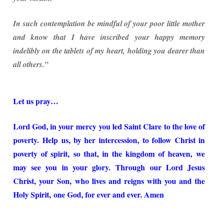
In such contemplation be mindful of your poor little mother
and know that I have inscribed your happy memory
indelibly on the tablets of my heart, holding you dearer than
all others.”
Let us pray…
Lord God, in your mercy you led Saint Clare to the love of
poverty. Help us, by her intercession, to follow Christ in
poverty of spirit, so that, in the kingdom of heaven, we
may see you in your glory. Through our Lord Jesus
Christ, your Son, who lives and reigns with you and the
Holy Spirit, one God, for ever and ever. Amen