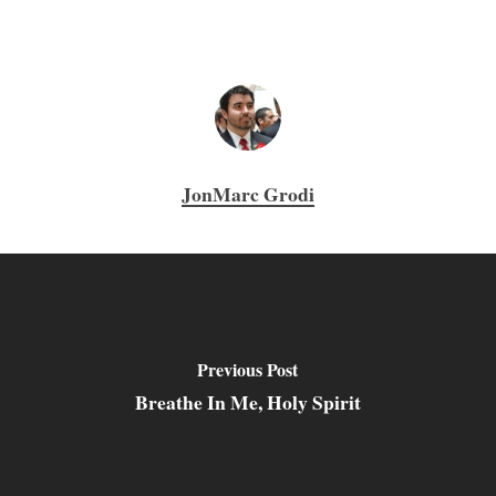
JonMarc Grodi
Previous Post
Breathe In Me, Holy Spirit