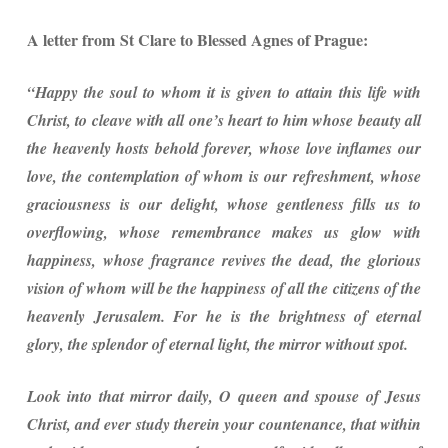
A letter from St Clare to Blessed Agnes of Prague:
“Happy the soul to whom it is given to attain this life with
Christ, to cleave with all one’s heart to him whose beauty all
the heavenly hosts behold forever, whose love inflames our
love, the contemplation of whom is our refreshment, whose
graciousness is our delight, whose gentleness fills us to
overflowing, whose remembrance makes us glow with
happiness, whose fragrance revives the dead, the glorious
vision of whom will be the happiness of all the citizens of the
heavenly Jerusalem. For he is the brightness of eternal
glory, the splendor of eternal light, the mirror without spot.
Look into that mirror daily, O queen and spouse of Jesus
Christ, and ever study therein your countenance, that within