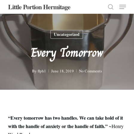
Menu
Skip
Little Portion Hermitage
to
search
Close
main
Menu
content
Uncategorized
Every Tomorrow
By
flph1
June 18, 2019
No Comments
“Every tomorrow has two handles. We can take hold of it
with the handle of anxiety or the handle of faith.”
~Henry