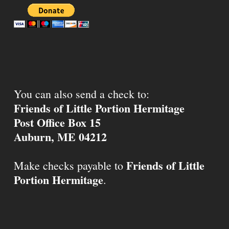
You can also send a check to:
Friends of Little Portion Hermitage
Post Office Box 15
Auburn, ME 04212
Friends of Little
Make checks payable to
Portion Hermitage
.