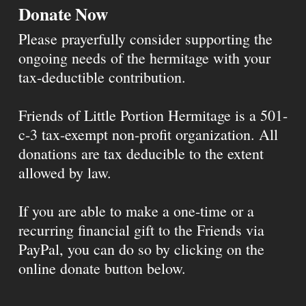
Donate Now
Please prayerfully consider supporting the
ongoing needs of the hermitage with your
tax-deductible contribution.
Friends of Little Portion Hermitage is a 501-
c-3 tax-exempt non-profit organization. All
donations are tax deducible to the extent
allowed by law.
If you are able to make a one-time or a
recurring financial gift to the Friends via
PayPal, you can do so by clicking on the
online donate button below.