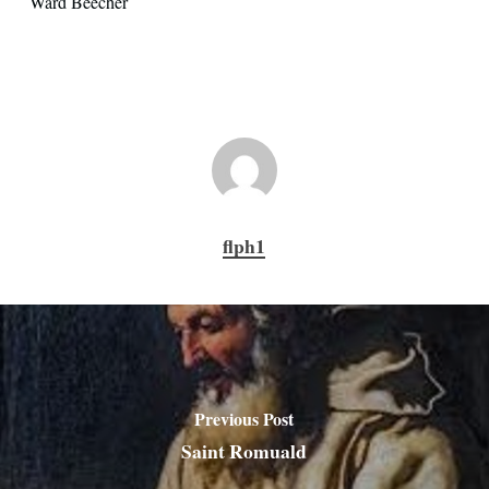
Ward Beecher
flph1
Previous Post
Saint Romuald