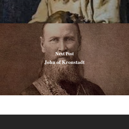
Next Post
John of Kronstadt