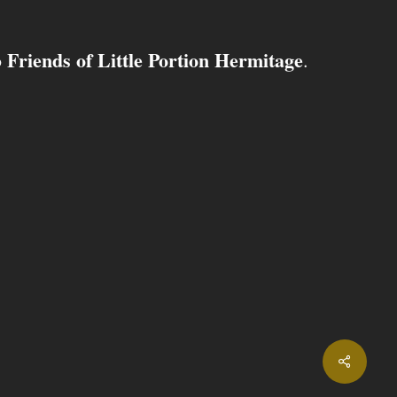
Friends of Little Portion Hermitage
o
.