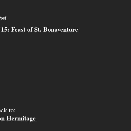
ost
 15: Feast of St. Bonaventure
ck to:
ion Hermitage