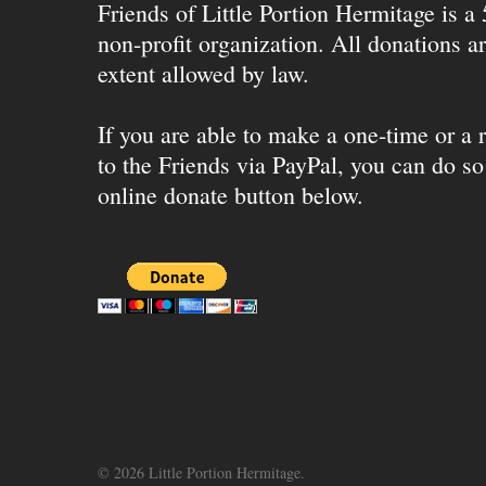
Friends of Little Portion Hermitage is a
non-profit organization. All donations ar
extent allowed by law.
If you are able to make a one-time or a r
to the Friends via PayPal, you can do so
online donate button below.
© 2026 Little Portion Hermitage.