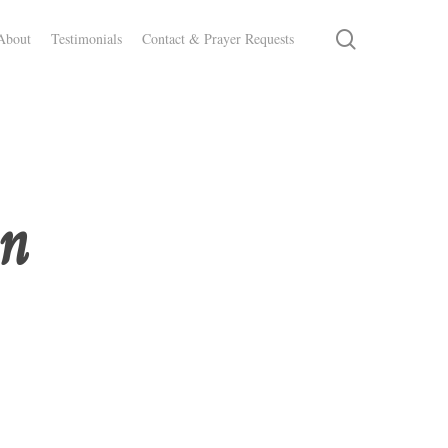
search
About
Testimonials
Contact & Prayer Requests
on