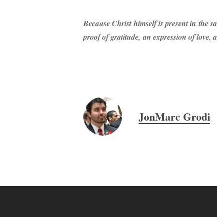
Because Christ himself is present in the sa
proof of gratitude, an expression of love,
JonMarc Grodi