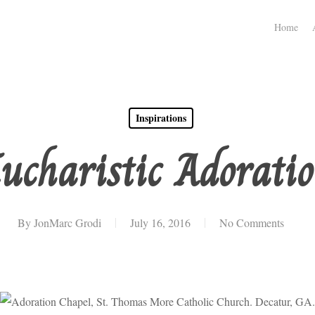
Home
Inspirations
ucharistic Adorati
By
JonMarc Grodi
July 16, 2016
No Comments