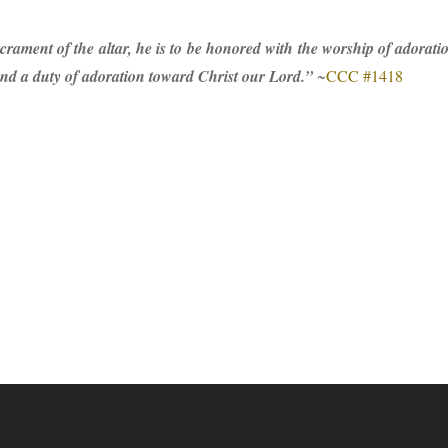
crament of the altar, he is to be honored with the worship of adoration
 and a duty of adoration toward Christ our Lord.”
~
CCC #1418