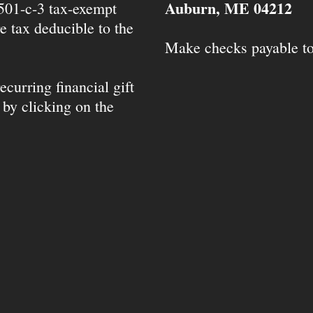
Auburn, ME 04212
 501-c-3 tax-exempt
e tax deducible to the
Make checks payable t
ecurring financial gift
 by clicking on the