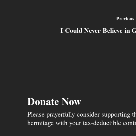
Previous 
I Could Never Believe in 
Donate Now
Please prayerfully consider supporting 
hermitage with your tax-deductible contr