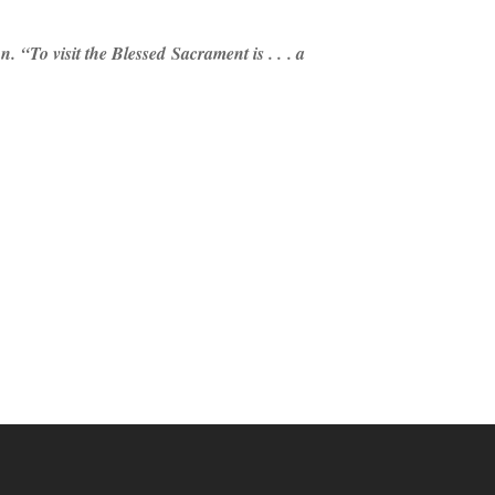
. “To visit the Blessed Sacrament is . . . a