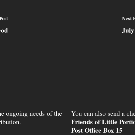
Post
Next P
God
July
the ongoing needs of the
You can also send a che
Friends of Little Port
ibution.
Post Office Box 15