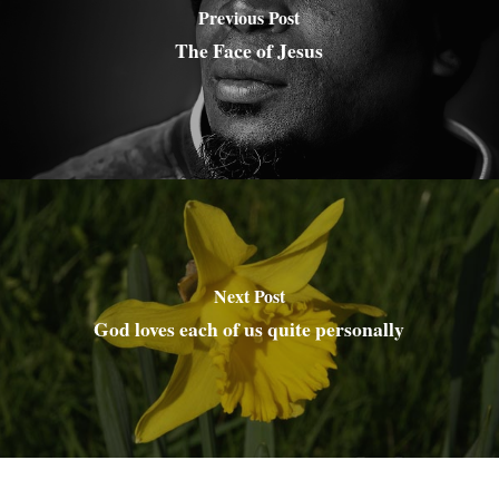
Previous Post
The Face of Jesus
Next Post
God loves each of us quite personally