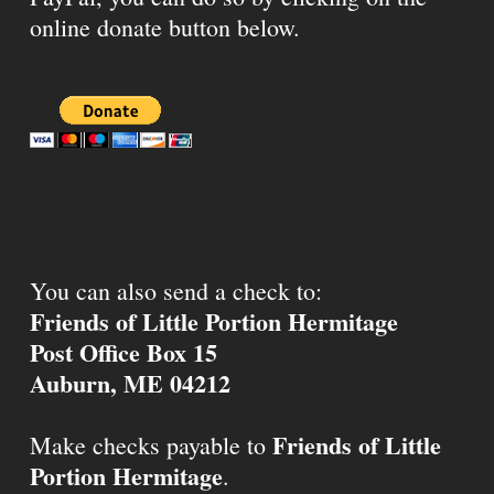
online donate button below.
You can also send a check to:
Friends of Little Portion Hermitage
Post Office Box 15
Auburn, ME 04212
Friends of Little
Make checks payable to
Portion Hermitage
.