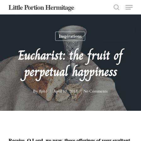
Menu
Skip
Little Portion Hermitage
to
search
Close
main
Menu
content
Inspirations
Eucharist: the fruit of
perpetual happiness
By
flph1
April 15, 2018
No Comments
Receive, O Lord, we pray, these offerings of your exultant