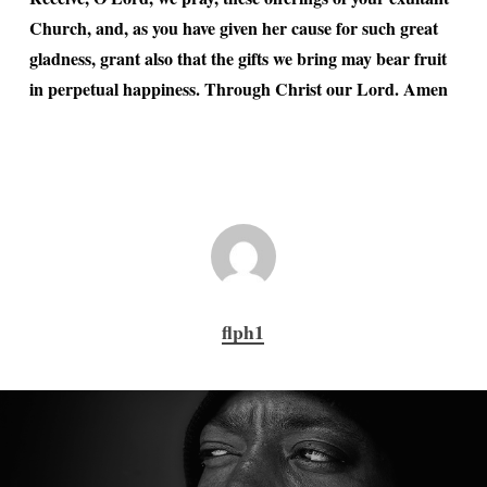
Church, and, as you have given her cause for such great
gladness, grant also that the gifts we bring may bear fruit
in perpetual happiness. Through Christ our Lord. Amen
flph1