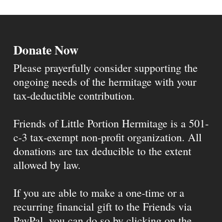
Donate Now
Please prayerfully consider supporting the
ongoing needs of the hermitage with your
tax-deductible contribution.
Friends of Little Portion Hermitage is a 501-
c-3 tax-exempt non-profit organization. All
donations are tax deducible to the extent
allowed by law.
If you are able to make a one-time or a
recurring financial gift to the Friends via
PayPal, you can do so by clicking on the