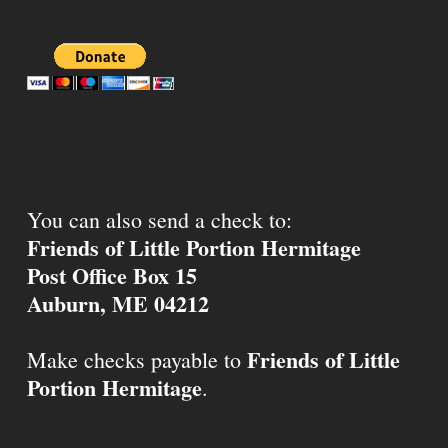
You can also send a check to:
Friends of Little Portion Hermitage
Post Office Box 15
Auburn, ME 04212
Friends of Little
Make checks payable to
Portion Hermitage
.