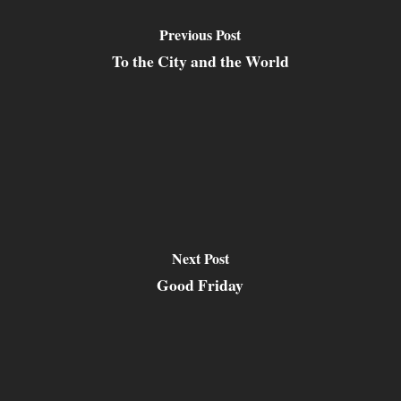
Previous Post
To the City and the World
Next Post
Good Friday