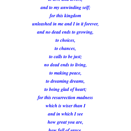
and to my unwinding self;
for this kingdom
unleashed in me and I in it forever,
and no dead ends to growing,
to choices,
to chances,
to calls to be just;
no dead ends to living,
to making peace,
to dreaming dreams,
to being glad of heart;
for this resurrection madness
which is wiser than I
and in which I see
how great you are,
how full of grace.