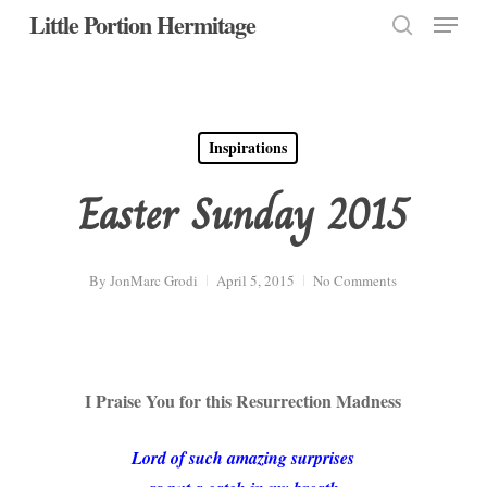
Menu
Skip
Little Portion Hermitage
to
search
Close
main
Menu
content
Inspirations
Easter Sunday 2015
By
JonMarc Grodi
April 5, 2015
No Comments
I Praise You for this Resurrection Madness
Lord of such amazing surprises