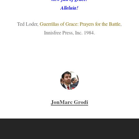
Alleluia!
Ted Loder,
Guerrillas of Grace: Prayers for the Battle
,
Innisfree Press, Inc. 1984.
JonMarc Grodi