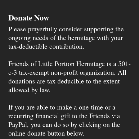
Donate Now
Please prayerfully consider supporting the
ongoing needs of the hermitage with your
tax-deductible contribution.
Friends of Little Portion Hermitage is a 501-
c-3 tax-exempt non-profit organization. All
donations are tax deducible to the extent
allowed by law.
If you are able to make a one-time or a
recurring financial gift to the Friends via
PayPal, you can do so by clicking on the
online donate button below.