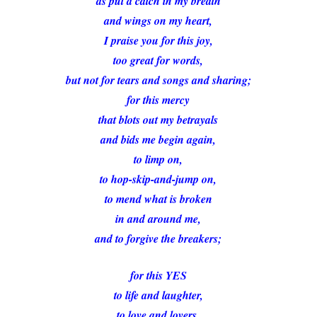
as put a catch in my breath
and wings on my heart,
I praise you for this joy,
too great for words,
but not for tears and songs and sharing;
for this mercy
that blots out my betrayals
and bids me begin again,
to limp on,
to hop-skip-and-jump on,
to mend what is broken
in and around me,
and to forgive the breakers;
for this YES
to life and laughter,
to love and lovers,