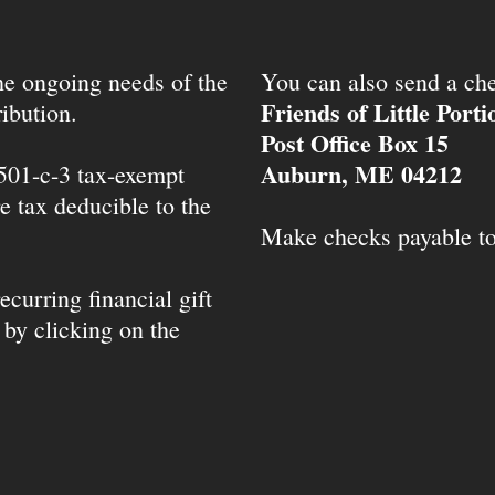
the ongoing needs of the
You can also send a che
Friends of Little Port
ibution.
Post Office Box 15
Auburn, ME 04212
 501-c-3 tax-exempt
e tax deducible to the
Make checks payable t
ecurring financial gift
 by clicking on the