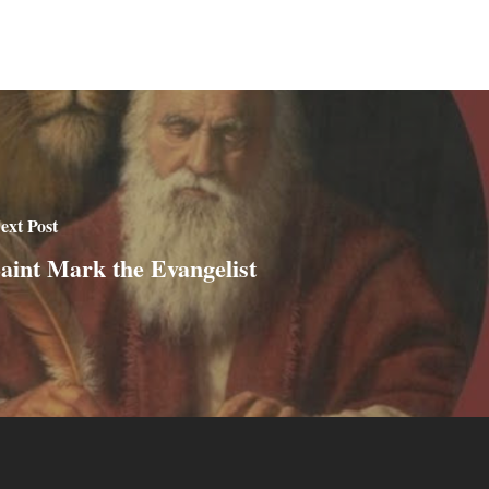
ext Post
aint Mark the Evangelist