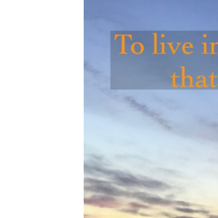
Hit enter to search or ESC to close