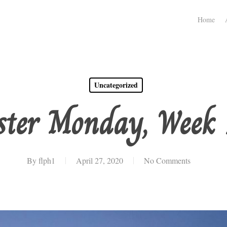
Home
Uncategorized
ster Monday, Week 
By
flph1
April 27, 2020
No Comments