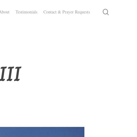
search
About
Testimonials
Contact & Prayer Requests
III