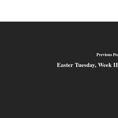
Previous Po
Easter Tuesday, Week II