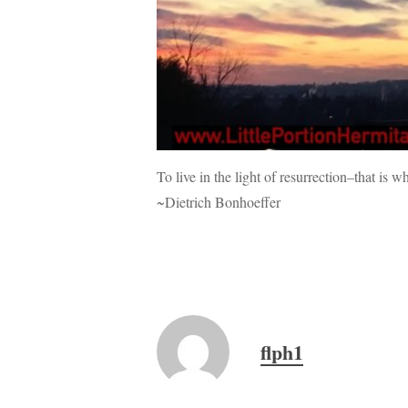
To live in the light of resurrection–that is 
~Dietrich Bonhoeffer
flph1