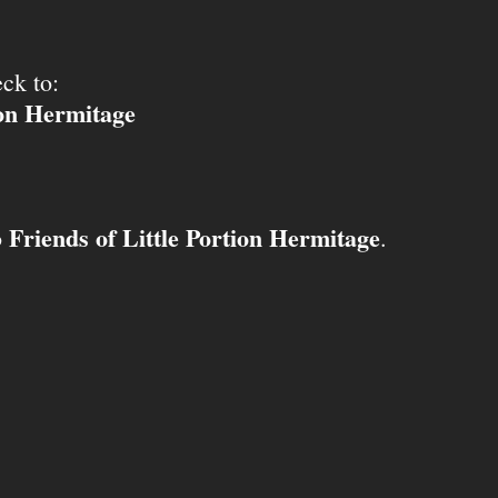
ck to:
ion Hermitage
Friends of Little Portion Hermitage
o
.