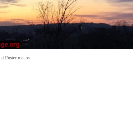
what Easter means.