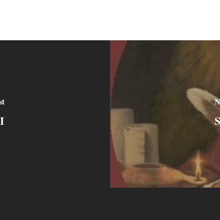
st
N
I
S