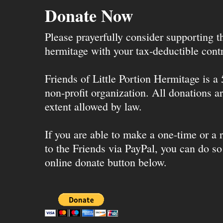
Donate Now
Please prayerfully consider supporting 
hermitage with your tax-deductible contr
Friends of Little Portion Hermitage is a
non-profit organization. All donations ar
extent allowed by law.
If you are able to make a one-time or a r
to the Friends via PayPal, you can do so
online donate button below.