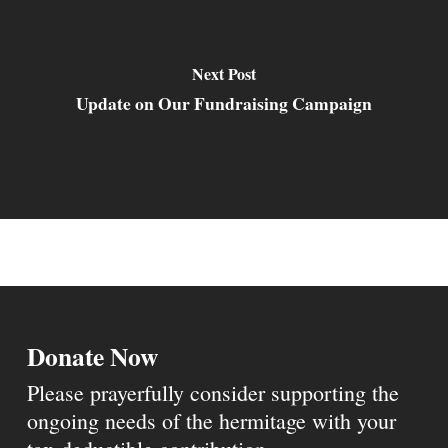
Next Post
Update on Our Fundraising Campaign
Donate Now
Please prayerfully consider supporting the
ongoing needs of the hermitage with your