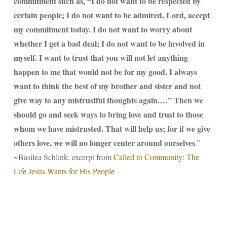
commitment such as, “I do not want to be respected by
certain people; I do not want to be admired. Lord, accept
my commitment today. I do not want to worry about
whether I get a bad deal; I do not want to be involved in
myself. I want to trust that you will not let anything
happen to me that would not be for my good. I always
want to think the best of my brother and sister and not
give way to any mistrustful thoughts again.…” Then we
should go and seek ways to bring love and trust to those
whom we have mistrusted. That will help us; for if we give
others love, we will no longer center around ourselves
.”
~Basilea Schlink, excerpt from
Called to Community: The
Life Jesus Wants for His People