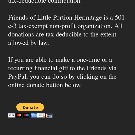
tax-deductible contribution.
Friends of Little Portion Hermitage is a 501-
c-3 tax-exempt non-profit organization. All
donations are tax deducible to the extent
allowed by law.
If you are able to make a one-time or a
recurring financial gift to the Friends via
PayPal, you can do so by clicking on the
online donate button below.