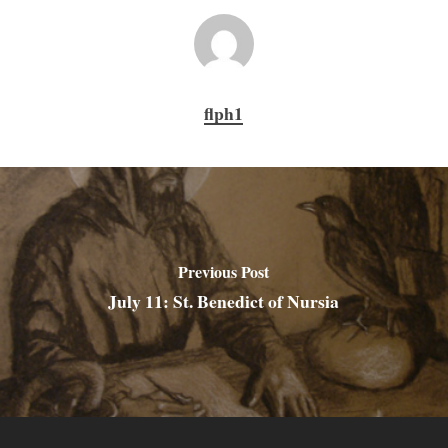
flph1
Previous Post
July 11: St. Benedict of Nursia