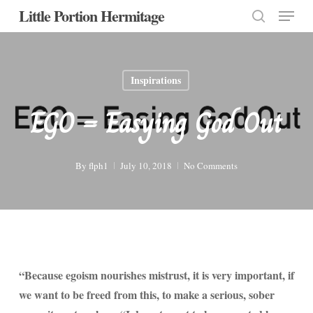
Menu
Skip
Little Portion Hermitage
to
search
Close
main
Menu
content
Inspirations
EGO = Easying God Out
By
flph1
July 10, 2018
No Comments
“Because egoism nourishes mistrust, it is very important, if
we want to be freed from this, to make a serious, sober