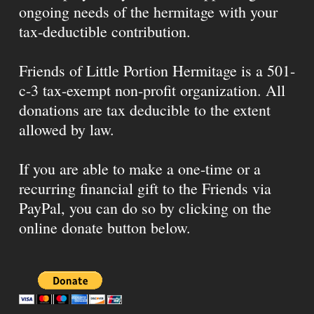
ongoing needs of the hermitage with your
tax-deductible contribution.
Friends of Little Portion Hermitage is a 501-
c-3 tax-exempt non-profit organization. All
donations are tax deducible to the extent
allowed by law.
If you are able to make a one-time or a
recurring financial gift to the Friends via
PayPal, you can do so by clicking on the
online donate button below.