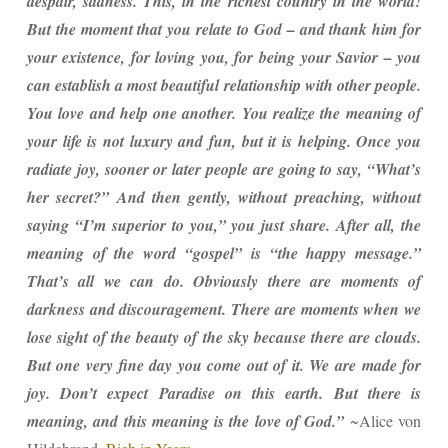
despair, sadness. This, in the richest country in the world!
But the moment that you relate to God – and thank him for
your existence, for loving you, for being your Savior – you
can establish a most beautiful relationship with other people.
You love and help one another. You realize the meaning of
your life is not luxury and fun, but it is helping. Once you
radiate joy, sooner or later people are going to say, “What’s
her secret?” And then gently, without preaching, without
saying “I’m superior to you,” you just share. After all, the
meaning of the word “gospel” is “the happy message.”
That’s all we can do. Obviously there are moments of
darkness and discouragement. There are moments when we
lose sight of the beauty of the sky because there are clouds.
But one very fine day you come out of it. We are made for
joy. Don’t expect Paradise on this earth. But there is
meaning, and this meaning is the love of God.”
~Alice von