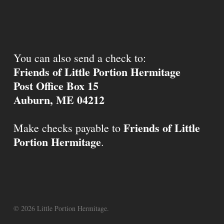
You can also send a check to:
Friends of Little Portion Hermitage
Post Office Box 15
Auburn, ME 04212
Friends of Little
Make checks payable to
Portion Hermitage
.
© 2026 Little Portion Hermitage.