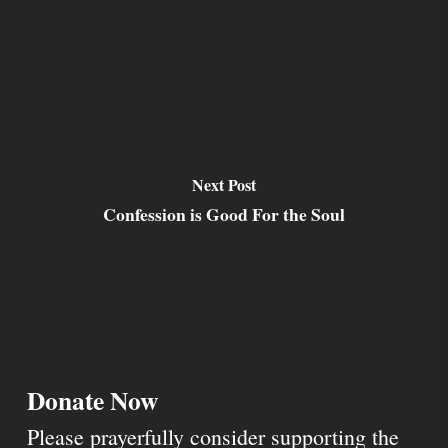
Next Post
Confession is Good For the Soul
Donate Now
Please prayerfully consider supporting the