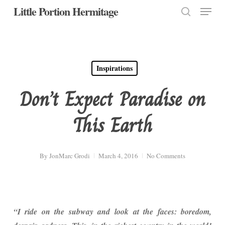
Menu
Skip
Little Portion Hermitage
to
search
Close
main
Menu
content
Inspirations
Don’t Expect Paradise on
This Earth
By
JonMarc Grodi
March 4, 2016
No Comments
“I ride on the subway and look at the faces: boredom,