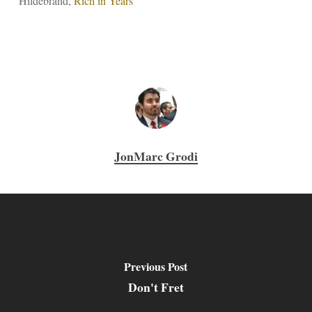
Hildebrand,
Rich in Years
JonMarc Grodi
Previous Post
Don't Fret