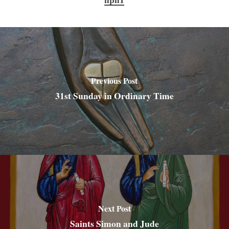
Previous Post
31st Sunday in Ordinary Time
Next Post
Saints Simon and Jude