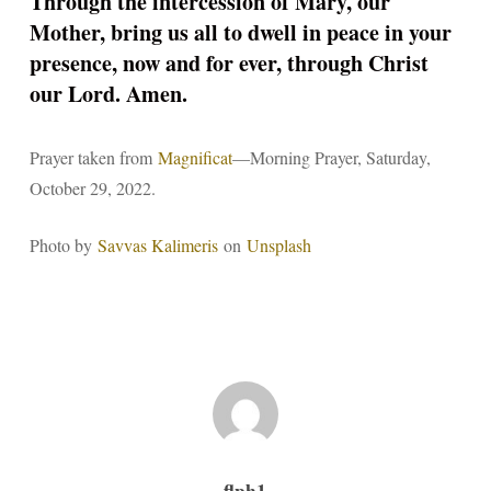
Through the intercession of Mary, our
Mother, bring us all to dwell in peace in your
presence, now and for ever, through Christ
our Lord. Amen.
Prayer taken from
Magnificat
—Morning Prayer, Saturday,
October 29, 2022.
Photo by
Savvas Kalimeris
on
Unsplash
flph1