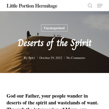
Menu
Skip
Little Portion Hermitage
to
search
Close
main
Menu
content
Uncategorized
Deserts of the Spirit
By
flph1
October 29, 2022
No Comments
God our Father, your people wander in
deserts of the spirit and wastelands of want.