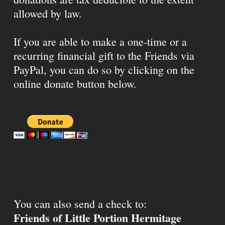
allowed by law.
If you are able to make a one-time or a
recurring financial gift to the Friends via
PayPal, you can do so by clicking on the
online donate button below.
You can also send a check to:
Friends of Little Portion Hermitage