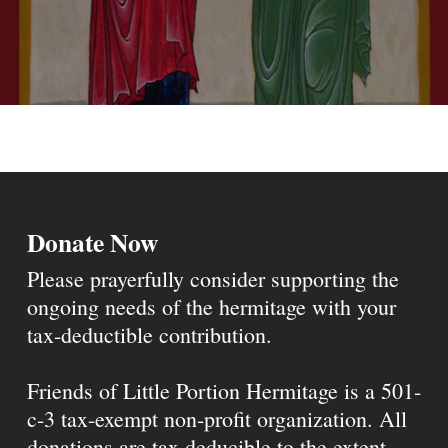
Donate Now
Please prayerfully consider supporting the
ongoing needs of the hermitage with your
tax-deductible contribution.
Friends of Little Portion Hermitage is a 501-
c-3 tax-exempt non-profit organization. All
donations are tax deducible to the extent