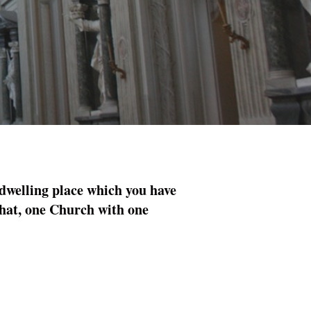
 dwelling place which you have
 that, one Church with one