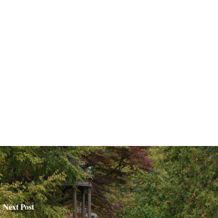
Next Post