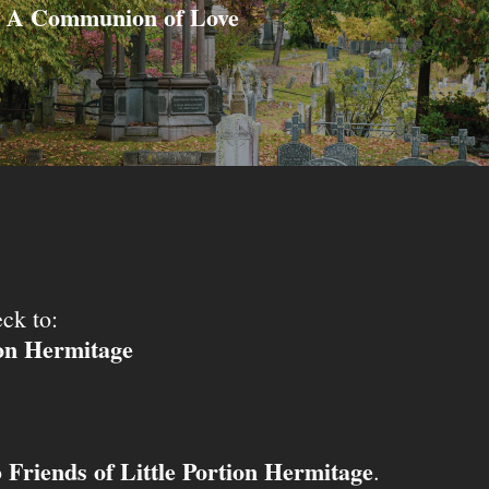
A Communion of Love
ck to:
ion Hermitage
Friends of Little Portion Hermitage
o
.