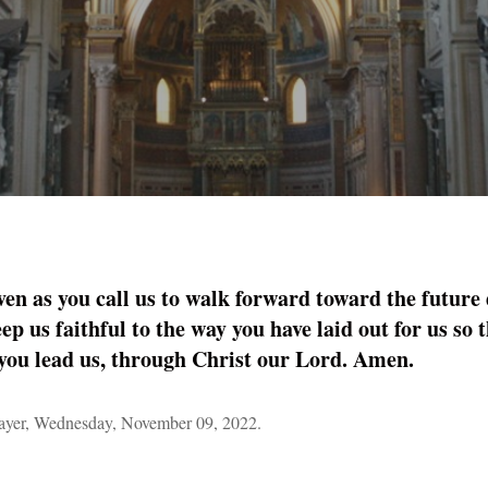
ven as you call us to walk forward toward the future
ep us faithful to the way you have laid out for us so
you lead us, through Christ our Lord. Amen.
yer, Wednesday, November 09, 2022.