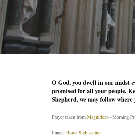
O God, you dwell in our midst e
promised for all your people. Ke
Shepherd, we may follow where 
Prayer taken from
Magnificat
—Morning Pra
Image:
Rome Sightseeing