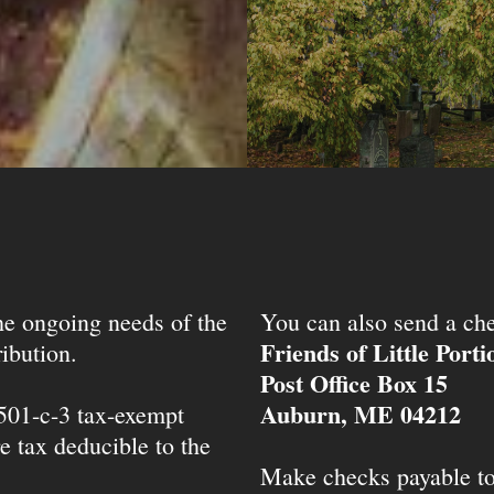
the ongoing needs of the
You can also send a che
Friends of Little Port
ibution.
Post Office Box 15
Auburn, ME 04212
 501-c-3 tax-exempt
e tax deducible to the
Make checks payable t