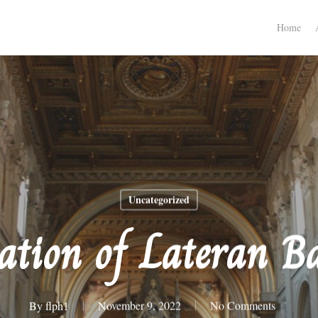
Home
Uncategorized
ation of Lateran Ba
By
flph1
November 9, 2022
No Comments