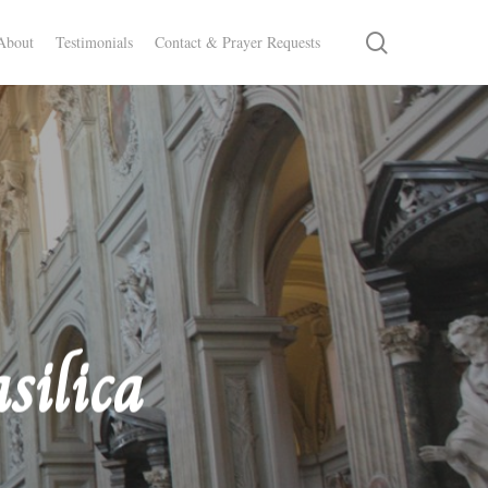
search
About
Testimonials
Contact & Prayer Requests
silica