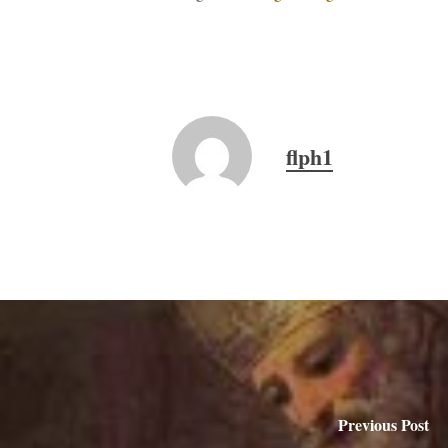
flph1
Previous Post