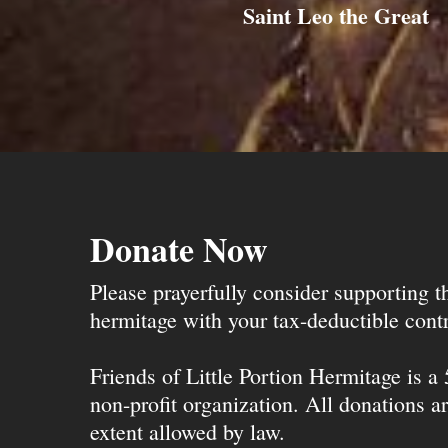
Saint Leo the Great
Donate Now
Please prayerfully consider supporting 
hermitage with your tax-deductible contr
Friends of Little Portion Hermitage is a
non-profit organization. All donations ar
extent allowed by law.