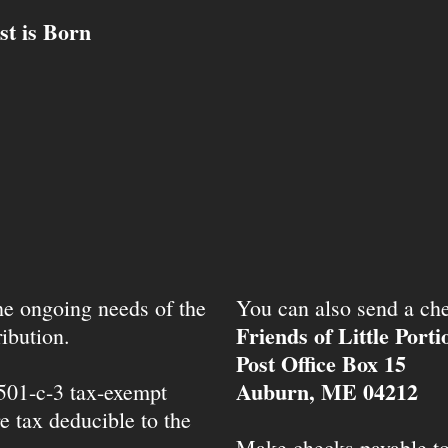
st is Born
the ongoing needs of the
You can also send a che
Friends of Little Port
ibution.
Post Office Box 15
Auburn, ME 04212
 501-c-3 tax-exempt
e tax deducible to the
Make checks payable t