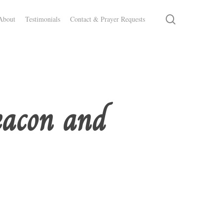
search
About
Testimonials
Contact & Prayer Requests
eacon and