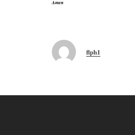
Amen
flph1