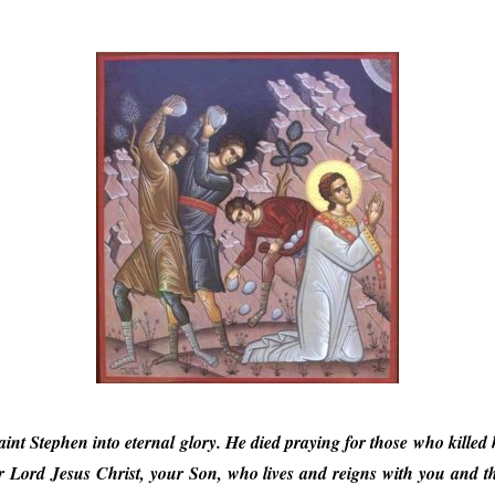
aint Stephen into eternal glory. He died praying for those who killed 
 Lord Jesus Christ, your Son, who lives and reigns with you and the