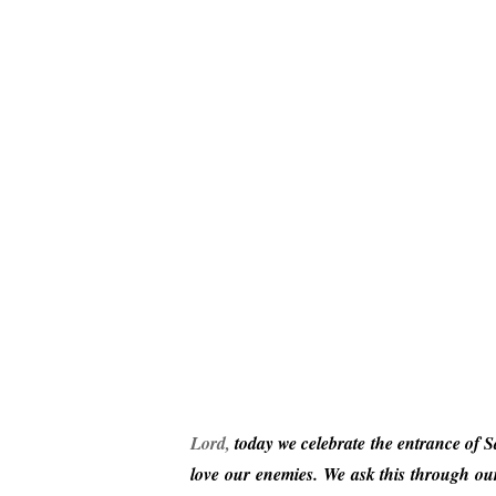
Lor
d
,
today we celebrate the entrance of S
love
our enemies. We ask this through our