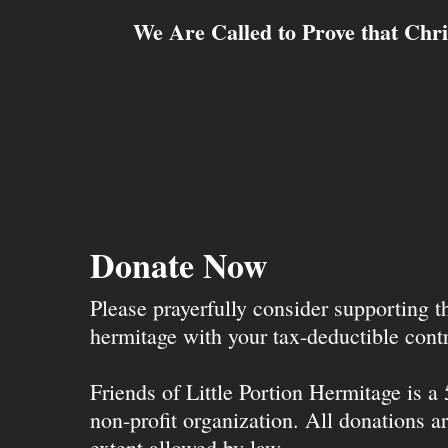
We Are Called to Prove that Chri
Donate Now
Please prayerfully consider supporting 
hermitage with your tax-deductible contr
Friends of Little Portion Hermitage is a
non-profit organization. All donations ar
extent allowed by law.