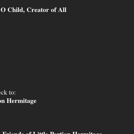
O Child, Creator of All
ck to:
ion Hermitage
Friends of Little Portion Hermitage
o
.