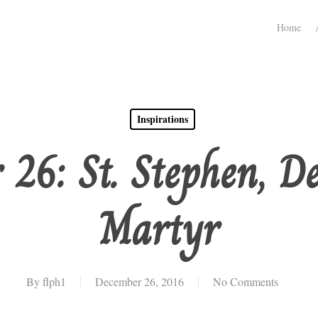
Home
Inspirations
 26: St. Stephen, D
Martyr
By
flph1
December 26, 2016
No Comments