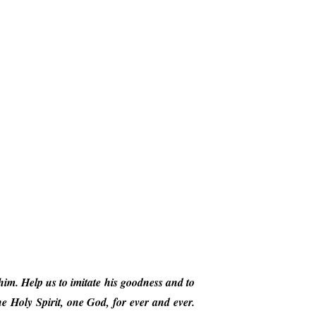
him. Help us to imitate his goodness and to
 Holy Spirit, one God, for ever and ever.