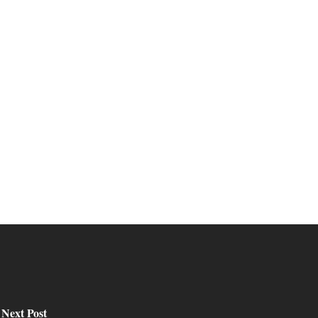
Next Post