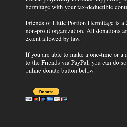
hermitage with your tax-deductible contr
Friends of Little Portion Hermitage is a
non-profit organization. All donations ar
extent allowed by law.
If you are able to make a one-time or a r
to the Friends via PayPal, you can do so
online donate button below.