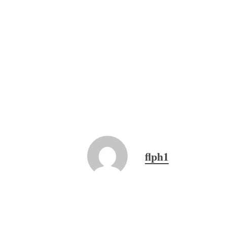
flph1