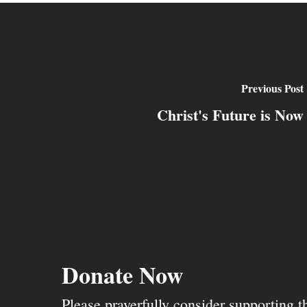
Previous Post
Christ's Future is Now
Donate Now
Please prayerfully consider supporting 