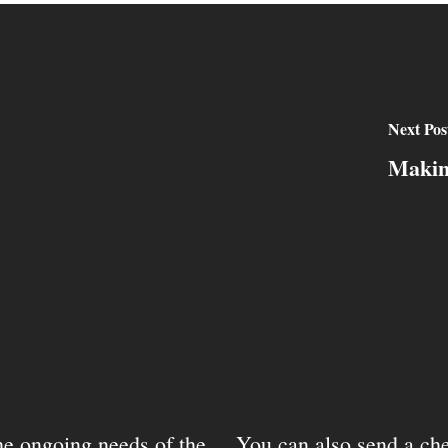
Next Pos
Makin
the ongoing needs of the
You can also send a che