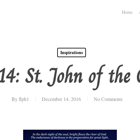
Home
Inspirations
14: St. John of the 
By
flph1
December 14, 2016
No Comments