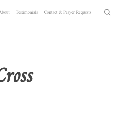
search
About
Testimonials
Contact & Prayer Requests
Cross