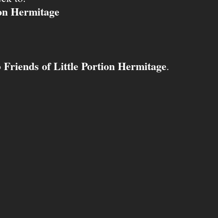
ion Hermitage
Friends of Little Portion Hermitage
o
.