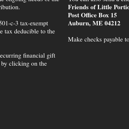
Friends of Little Port
ibution.
Post Office Box 15
Auburn, ME 04212
 501-c-3 tax-exempt
e tax deducible to the
Make checks payable t
ecurring financial gift
 by clicking on the