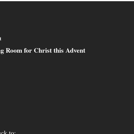
t
g Room for Christ this Advent
ck to: