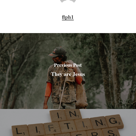
flph1
Previous Post
They are Jesus