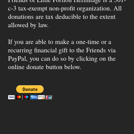
c-3 tax-exempt non-profit organization. All
donations are tax deducible to the extent
allowed by law.
If you are able to make a one-time or a
recurring financial gift to the Friends via
PayPal, you can do so by clicking on the
online donate button below.