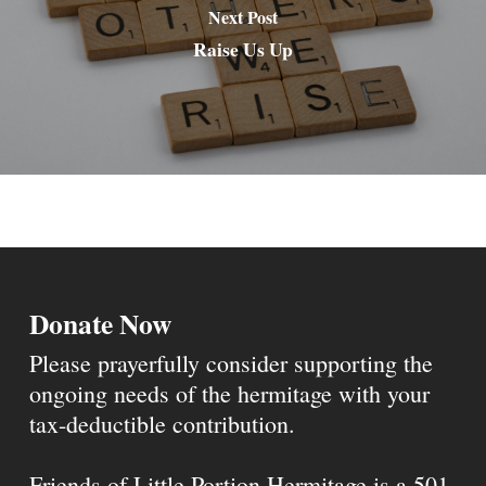
Next Post
Raise Us Up
Donate Now
Please prayerfully consider supporting the
ongoing needs of the hermitage with your
tax-deductible contribution.
Friends of Little Portion Hermitage is a 501-