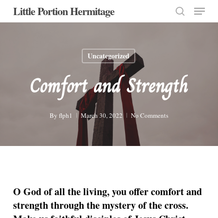
Menu
Skip
Little Portion Hermitage
to
search
Close
main
Menu
content
Uncategorized
Comfort and Strength
By
flph1
March 30, 2022
No Comments
O God of all the living, you offer comfort and
strength through the mystery of the cross.