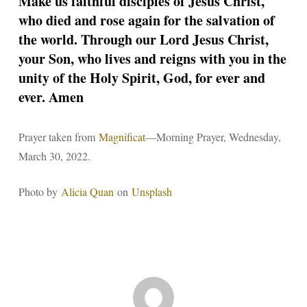
Make us faithful disciples of Jesus Christ,
who died and rose again for the salvation of
the world. Through our Lord Jesus Christ,
your Son, who lives and reigns with you in the
unity of the Holy Spirit, God, for ever and
ever. Amen
Prayer taken from
Magnificat
—Morning Prayer, Wednesday,
March 30, 2022.
Photo by
Alicia Quan
on
Unsplash