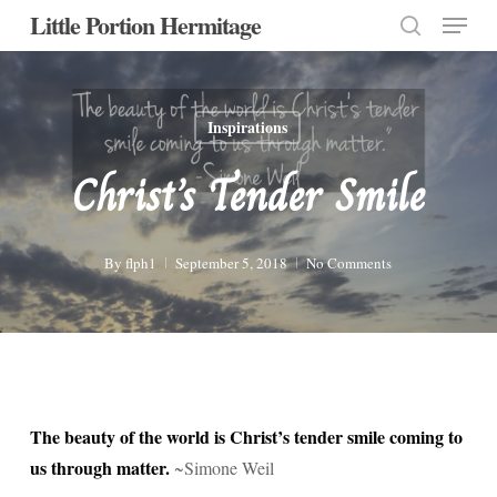
Menu
Skip
Little Portion Hermitage
to
search
Close
main
Menu
content
Inspirations
Christ’s Tender Smile
By
flph1
September 5, 2018
No Comments
The beauty of the world is Christ’s tender smile coming to
us through matter.
~Simone Weil