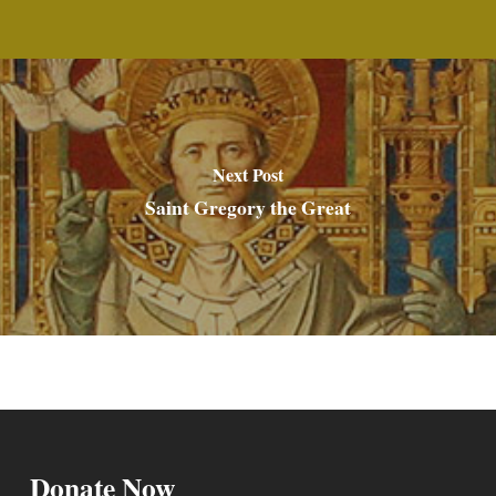
Next Post
Saint Gregory the Great
Donate Now