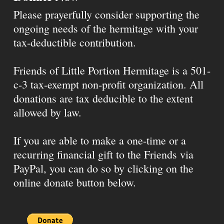
Please prayerfully consider supporting the
ongoing needs of the hermitage with your
tax-deductible contribution.
Friends of Little Portion Hermitage is a 501-
c-3 tax-exempt non-profit organization. All
donations are tax deducible to the extent
allowed by law.
If you are able to make a one-time or a
recurring financial gift to the Friends via
PayPal, you can do so by clicking on the
online donate button below.