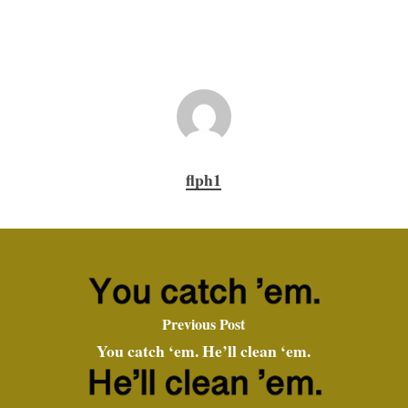
flph1
Previous Post
You catch ‘em. He’ll clean ‘em.