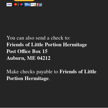
You can also send a check to:
Friends of Little Portion Hermitage
Post Office Box 15
Auburn, ME 04212
Friends of Little
Make checks payable to
Portion Hermitage
.