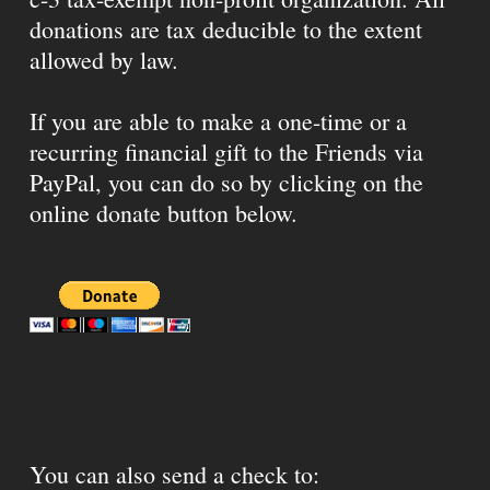
donations are tax deducible to the extent
allowed by law.
If you are able to make a one-time or a
recurring financial gift to the Friends via
PayPal, you can do so by clicking on the
online donate button below.
You can also send a check to: