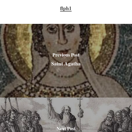
flph1
Previous Post
Saint Agatha
Next Post