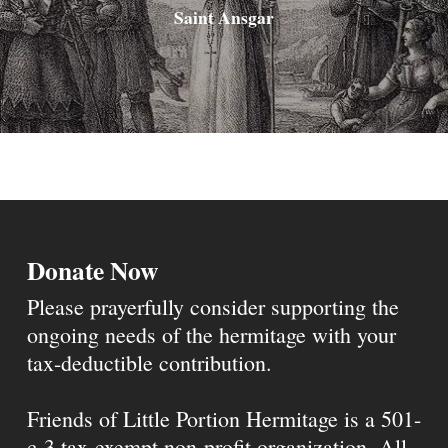
Saint Ansgar
Donate Now
Please prayerfully consider supporting the
ongoing needs of the hermitage with your
tax-deductible contribution.
Friends of Little Portion Hermitage is a 501-
c-3 tax-exempt non-profit organization. All