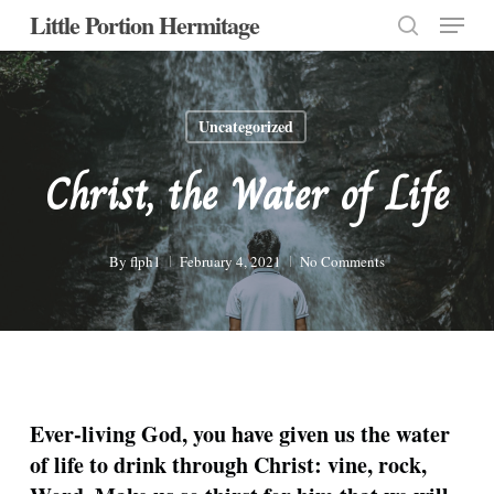
Menu
Skip
Little Portion Hermitage
to
search
Close
main
Menu
content
Uncategorized
Christ, the Water of Life
By
flph1
February 4, 2021
No Comments
Ever-living God, you have given us the water
of life to drink through Christ: vine, rock,