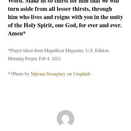
Word. Make us so thirst for him that we will
turn aside from all lesser thirsts, through
him who lives and reigns with you in the unity
of the Holy Spirit, one God, for ever and ever.
Amen*
*Prayer taken from Magnificat Magazine, U.S. Edition,
Morning Prayer, Feb 4, 2021
**Photo by
Nijwam Swargiary
on
Unsplash