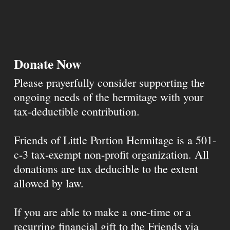
Donate Now
Please prayerfully consider supporting the
ongoing needs of the hermitage with your
tax-deductible contribution.
Friends of Little Portion Hermitage is a 501-
c-3 tax-exempt non-profit organization. All
donations are tax deducible to the extent
allowed by law.
If you are able to make a one-time or a
recurring financial gift to the Friends via