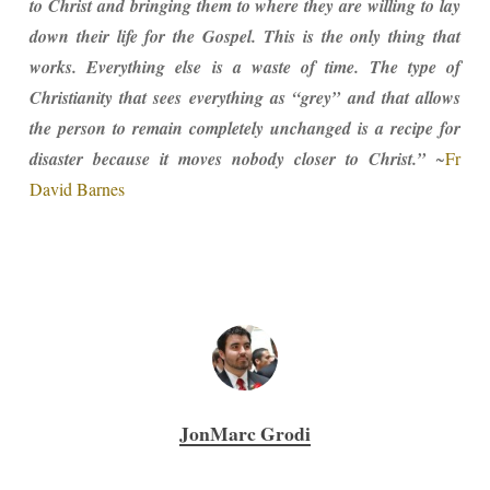
to Christ and bringing them to where they are willing to lay
down their life for the Gospel. This is the only thing that
works. Everything else is a waste of time. The type of
Christianity that sees everything as “grey” and that allows
the person to remain completely unchanged is a recipe for
disaster because it moves nobody closer to Christ.”
~
Fr
David Barnes
JonMarc Grodi