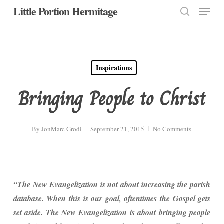
Menu
Skip
Little Portion Hermitage
to
search
Close
main
Menu
content
Inspirations
Bringing People to Christ
By
JonMarc Grodi
September 21, 2015
No Comments
“The New Evangelization is not about increasing the parish
database. When this is our goal, oftentimes the Gospel gets
set aside. The New Evangelization is about bringing people