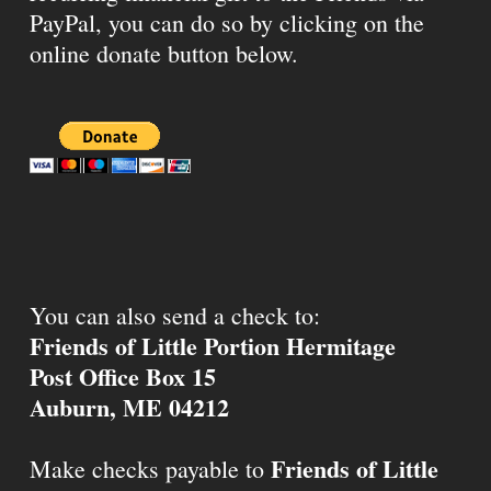
PayPal, you can do so by clicking on the
online donate button below.
You can also send a check to:
Friends of Little Portion Hermitage
Post Office Box 15
Auburn, ME 04212
Friends of Little
Make checks payable to