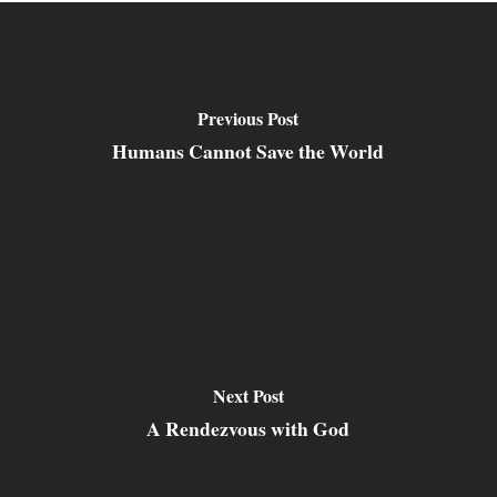
Previous Post
Humans Cannot Save the World
Next Post
A Rendezvous with God