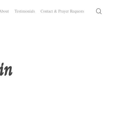
search
About
Testimonials
Contact & Prayer Requests
in