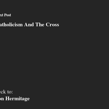
xt Post
atholicism And The Cross
ck to:
ion Hermitage