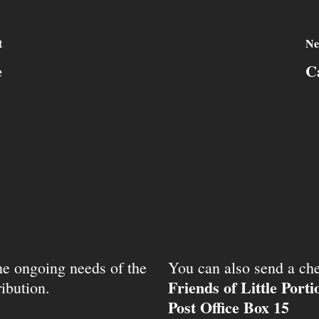
t
Ne
e
C
the ongoing needs of the
You can also send a che
Friends of Little Port
ibution.
Post Office Box 15