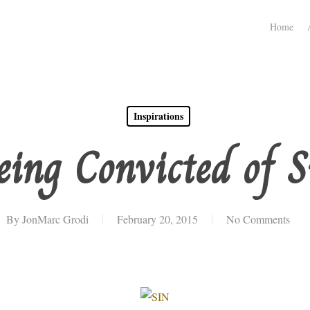
Home
Inspirations
eing Convicted of S
By
JonMarc Grodi
February 20, 2015
No Comments