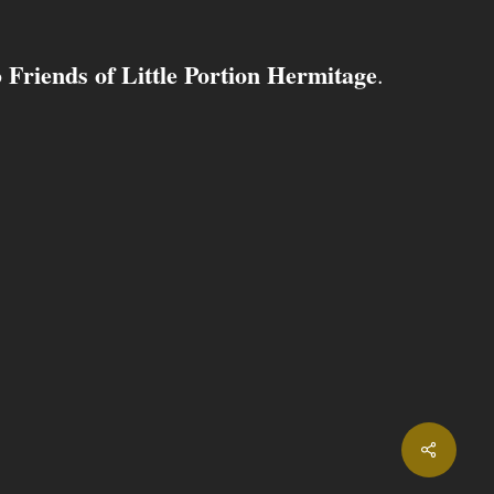
Friends of Little Portion Hermitage
o
.