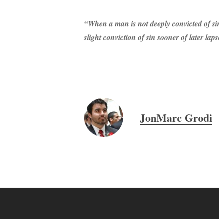
“When a man is not deeply convicted of sin
slight conviction of sin sooner of later lapse
JonMarc Grodi