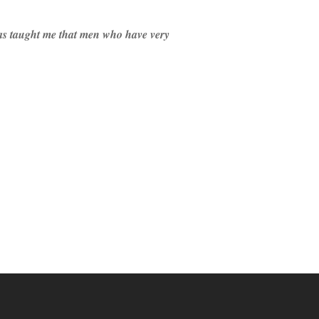
 has taught me that men who have very