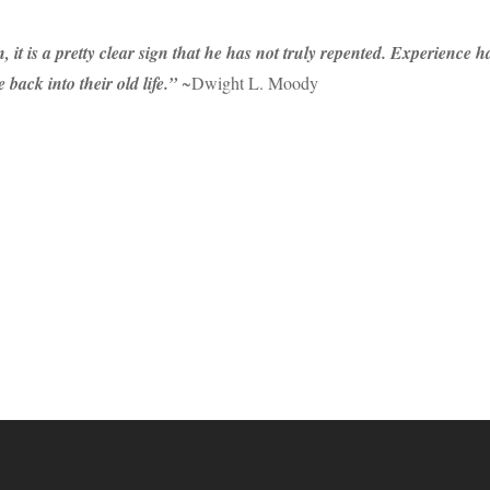
, it is a pretty clear sign that he has not truly repented. Experience
 back into their old life.”
~Dwight L. Moody