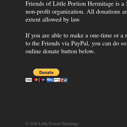
Friends of Little Portion Hermitage is a
non-profit organization. All donations ar
extent allowed by law.
If you are able to make a one-time or a r
to the Friends via PayPal, you can do so
online donate button below.
© 2026 Little Portion Hermitage.