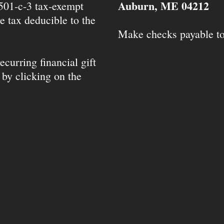
Auburn, ME 04212
 501-c-3 tax-exempt
e tax deducible to the
Make checks payable t
ecurring financial gift
 by clicking on the