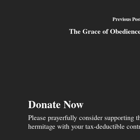
Previous Pos
The Grace of Obedienc
Donate Now
Please prayerfully consider supporting 
hermitage with your tax-deductible contr