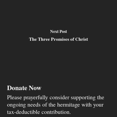
Next Post
The Three Promises of Christ
Donate Now
Please prayerfully consider supporting the
ongoing needs of the hermitage with your
tax-deductible contribution.