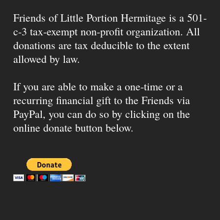
Friends of Little Portion Hermitage is a 501-
c-3 tax-exempt non-profit organization. All
donations are tax deducible to the extent
allowed by law.
If you are able to make a one-time or a
recurring financial gift to the Friends via
PayPal, you can do so by clicking on the
online donate button below.