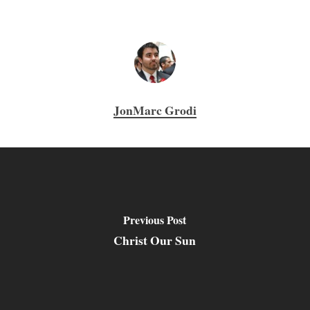
JonMarc Grodi
Previous Post
Christ Our Sun