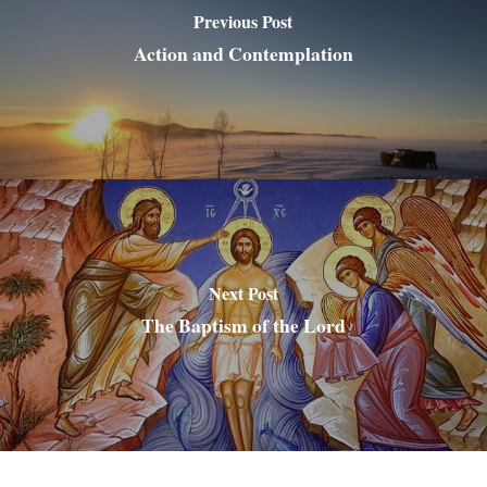
Previous Post
Action and Contemplation
Next Post
The Baptism of the Lord