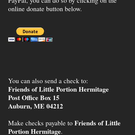
PayPal, you can do so by clicking on the
online donate button below.
You can also send a check to:
Friends of Little Portion Hermitage
Post Office Box 15
Auburn, ME 04212
Friends of Little
Make checks payable to
Portion Hermitage
.