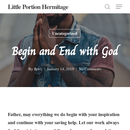
Menu
Skip
Little Portion Hermitage
to
search
Close
main
Menu
content
Uncategorized
Begin and End with God
By
flph1
January 14, 2019
No Comments
Father, may everything we do begin with your inspiration
and continue with your saving help. Let our work always