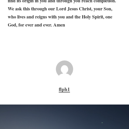
find its origin in you and through you reach completion.
We ask this through our Lord Jesus Christ, your Son,
who lives and reigns with you and the Holy Spirit, one
God, for ever and ever. Amen
flph1