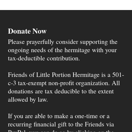
Donate Now
Please prayerfully consider supporting the
ongoing needs of the hermitage with your
tax-deductible contribution.
Friends of Little Portion Hermitage is a 501-
c-3 tax-exempt non-profit organization. All
donations are tax deducible to the extent
allowed by law.
If you are able to make a one-time or a
recurring financial gift to the Friends via