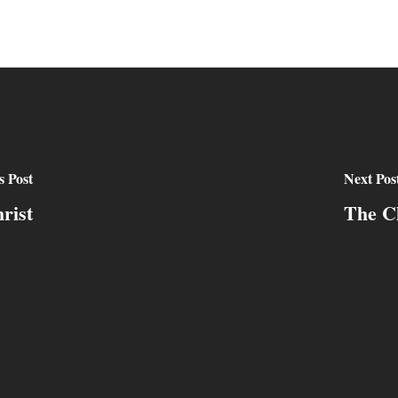
s Post
Next Pos
rist
The Ch