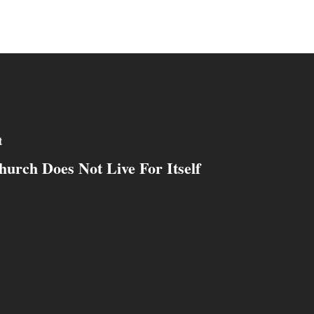
t
urch Does Not Live For Itself