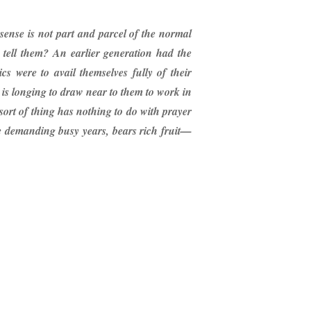
s sense is not part and parcel of the normal
o tell them? An earlier generation had the
s were to avail themselves fully of their
 is longing to draw near to them to work in
ort of thing has nothing to do with prayer
he demanding busy years, bears rich fruit—