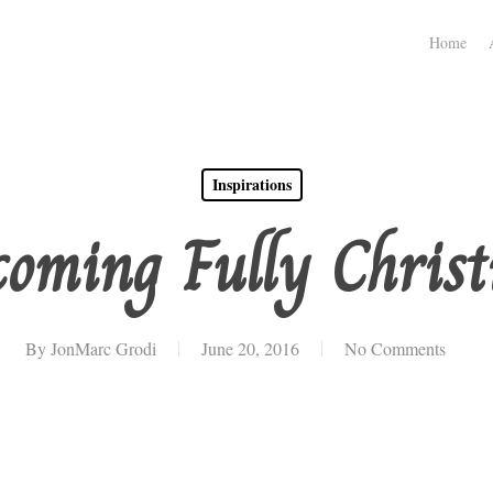
Home
Inspirations
coming Fully Christ
By
JonMarc Grodi
June 20, 2016
No Comments