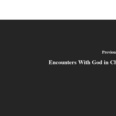
Previou
Encounters With God in Ch