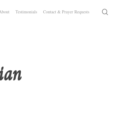
search
About
Testimonials
Contact & Prayer Requests
ian