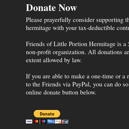
Donate Now
Please prayerfully consider supporting 
hermitage with your tax-deductible contr
Friends of Little Portion Hermitage is a
non-profit organization. All donations ar
extent allowed by law.
If you are able to make a one-time or a r
to the Friends via PayPal, you can do so
online donate button below.