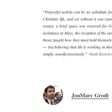
“Prayerful activity can be no substitute fo
Christian life, and yet without it one ca
rosary; a brief space was reserved for G
assistance at Mass,
the reception of the s
them; taught how they must hold themselve
— but believing that He is working in the
simply, unselfconsciously.”
~Ruth Borrow
JonMarc Grodi