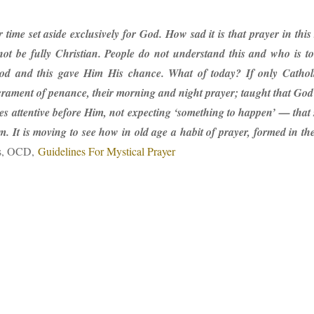
r time set aside exclusively for God. How sad it is that prayer in thi
nnot be fully Christian. People do not understand this and who is t
od and this gave Him His chance. What of today? If only Catholic
acrament of penance, their morning and night prayer; taught that God
s attentive before Him, not expecting ‘something to happen’ — that s
m. It is moving to see how in old age a habit of prayer, formed in t
s, OCD,
Guidelines For Mystical Prayer