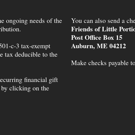
the ongoing needs of the
You can also send a che
Friends of Little Port
ibution.
Post Office Box 15
Auburn, ME 04212
 501-c-3 tax-exempt
e tax deducible to the
Make checks payable t
ecurring financial gift
 by clicking on the