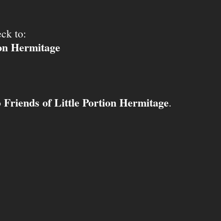
ck to:
ion Hermitage
Friends of Little Portion Hermitage
o
.