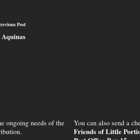
revious Post
s Aquinas
the ongoing needs of the
You can also send a che
Friends of Little Port
ibution.