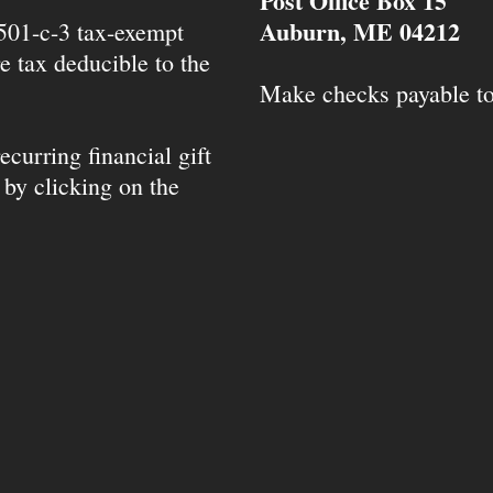
Post Office Box 15
Auburn, ME 04212
 501-c-3 tax-exempt
e tax deducible to the
Make checks payable t
ecurring financial gift
 by clicking on the