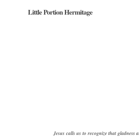
Skip
Little Portion Hermitage
to
main
content
Hit enter to search or ESC to close
Jesus calls us to recognize that gladness