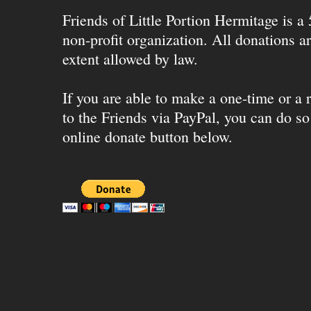
Friends of Little Portion Hermitage is a
non-profit organization. All donations ar
extent allowed by law.
If you are able to make a one-time or a r
to the Friends via PayPal, you can do so
online donate button below.