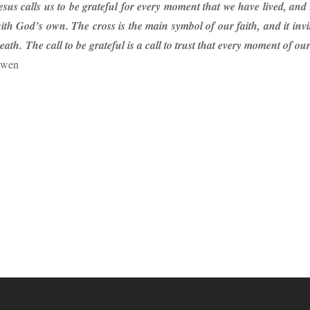
sus calls us to be grateful for every moment that we have lived, an
ith God’s own. The cross is the main symbol of our faith, and it inv
ath. The call to be grateful is a call to trust that every moment of ou
uwen