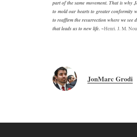
part of the same movement. That is why Je
to mold our hearts to greater conformity w
to reaffirm the resurrection where we see de
that leads us to new life.
~Henri. J. M. No
JonMarc Grodi