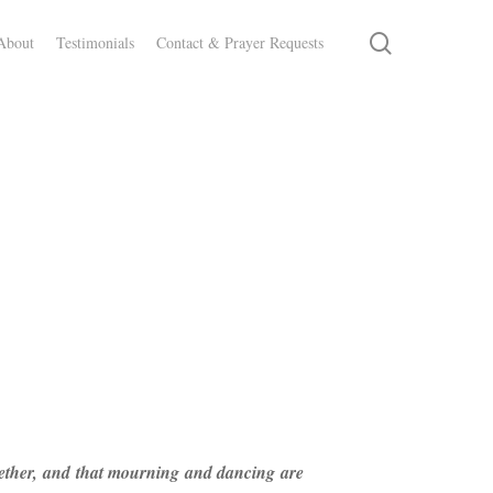
search
About
Testimonials
Contact & Prayer Requests
ogether, and that mourning and dancing are