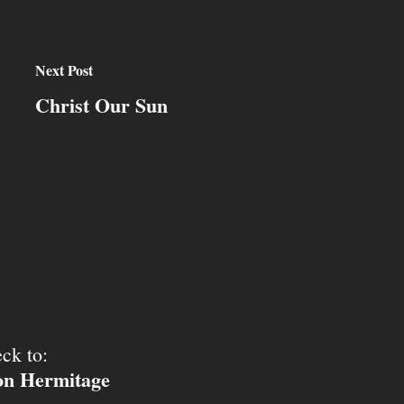
Next Post
Christ Our Sun
ck to:
ion Hermitage