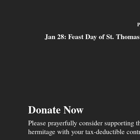
P
Jan 28: Feast Day of St. Thoma
Donate Now
Please prayerfully consider supporting 
hermitage with your tax-deductible contr