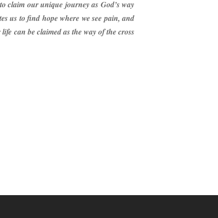
d to claim our unique journey as God’s way
ites us to find hope where we see pain, and
r life can be claimed as the way of the cross