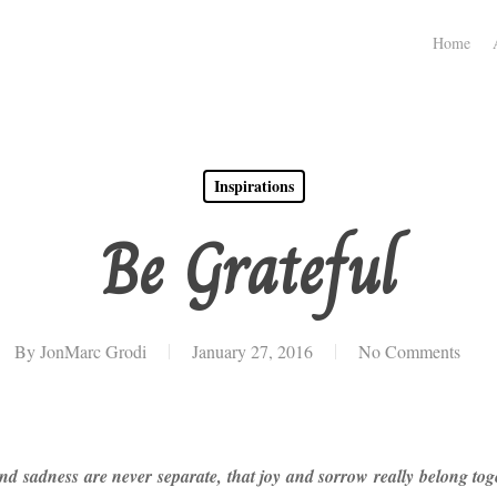
Home
Inspirations
Be Grateful
By
JonMarc Grodi
January 27, 2016
No Comments
 and sadness are never separate, that joy and sorrow really belong t