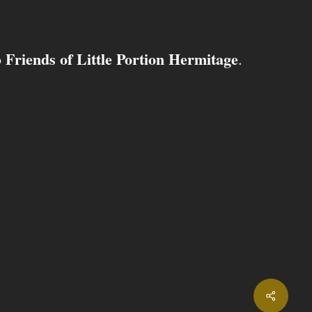
Friends of Little Portion Hermitage
o
.