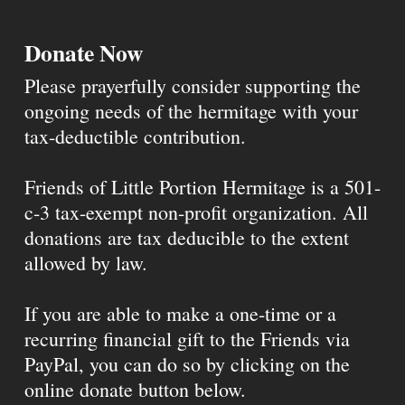
Donate Now
Please prayerfully consider supporting the
ongoing needs of the hermitage with your
tax-deductible contribution.
Friends of Little Portion Hermitage is a 501-
c-3 tax-exempt non-profit organization. All
donations are tax deducible to the extent
allowed by law.
If you are able to make a one-time or a
recurring financial gift to the Friends via
PayPal, you can do so by clicking on the
online donate button below.