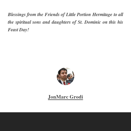
Blessings from the Friends of Little Portion Hermitage to all
the spiritual sons and daughters of St. Dominic on this his
Feast Day!
JonMarc Grodi