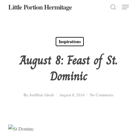
Menu
Skip
Little Portion Hermitage
to
search
Close
main
Menu
content
Inspirations
August 8: Feast of St.
Dominic
By
JonMarc Grodi
August 8, 2016
No Comments