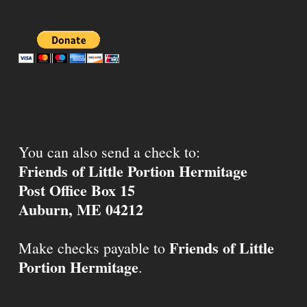
You can also send a check to:
Friends of Little Portion Hermitage
Post Office Box 15
Auburn, ME 04212
Friends of Little
Make checks payable to
Portion Hermitage
.