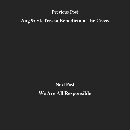
Previous Post
Aug 9: St. Teresa Benedicta of the Cross
Next Post
We Are All Responsible