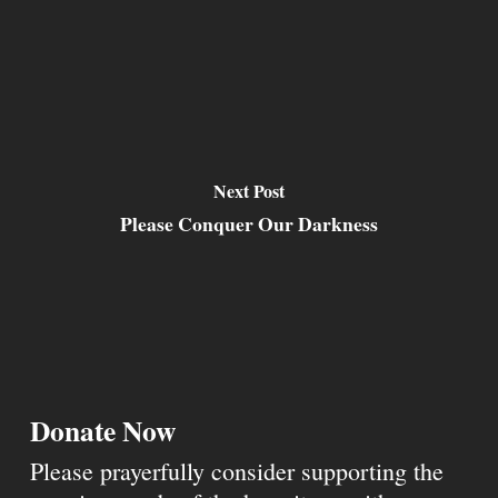
Next Post
Please Conquer Our Darkness
Donate Now
Please prayerfully consider supporting the