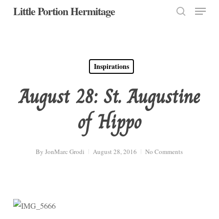
Menu
Skip
Little Portion Hermitage
to
search
Close
main
Menu
content
Inspirations
August 28: St. Augustine
of Hippo
By
JonMarc Grodi
August 28, 2016
No Comments