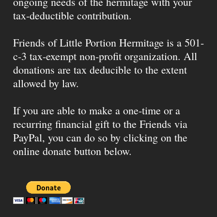
ongoing needs of the hermitage with your
tax-deductible contribution.
Friends of Little Portion Hermitage is a 501-
c-3 tax-exempt non-profit organization. All
donations are tax deducible to the extent
allowed by law.
If you are able to make a one-time or a
recurring financial gift to the Friends via
PayPal, you can do so by clicking on the
online donate button below.