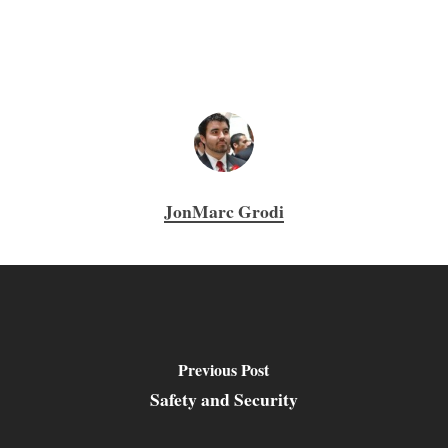
JonMarc Grodi
Previous Post
Safety and Security