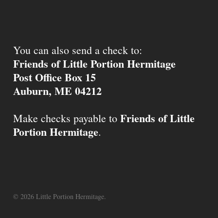
You can also send a check to:
Friends of Little Portion Hermitage
Post Office Box 15
Auburn, ME 04212
Friends of Little
Make checks payable to
Portion Hermitage
.
© 2026 Little Portion Hermitage.