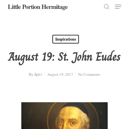
Menu
Skip
Little Portion Hermitage
to
search
Close
main
Menu
content
Inspirations
August 19: St. John Eudes
By
flph1
August 19, 2017
No Comments