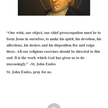
“Our wish, our object, our chief preoccupation must be to
form Jesus in ourselves, to make his spirit, his devotion, his
affections, his desires and his disposition live and reign
there. All our religious exercises should be directed to this
end. It is the work which God has given us to do
unceasingly.” ~St. John Eudes
St. John Eudes, pray for us.