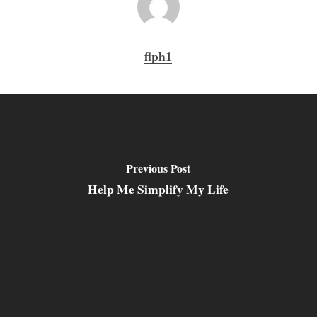
flph1
Previous Post
Help Me Simplify My Life