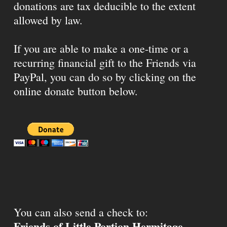
donations are tax deducible to the extent
allowed by law.
If you are able to make a one-time or a
recurring financial gift to the Friends via
PayPal, you can do so by clicking on the
online donate button below.
You can also send a check to:
Friends of Little Portion Hermitage