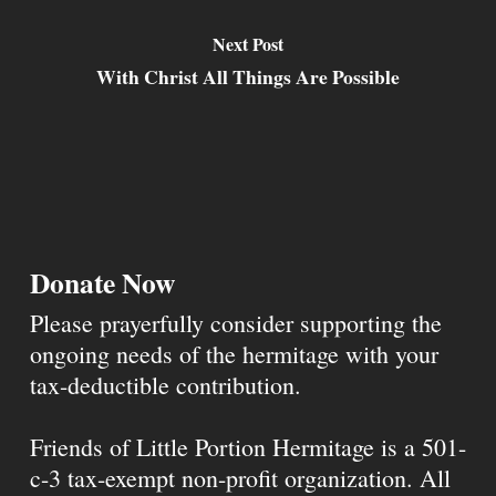
Next Post
With Christ All Things Are Possible
Donate Now
Please prayerfully consider supporting the
ongoing needs of the hermitage with your
tax-deductible contribution.
Friends of Little Portion Hermitage is a 501-
c-3 tax-exempt non-profit organization. All