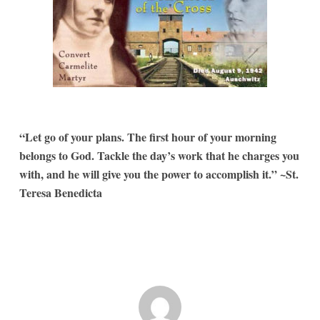
“Let go of your plans. The first hour of your morning
belongs to God. Tackle the day’s work that he charges you
with, and he will give you the power to accomplish it.” ~St.
Teresa Benedicta