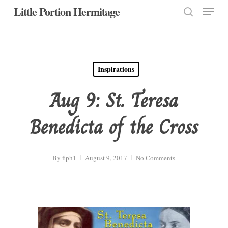
Menu
Skip
Little Portion Hermitage
to
search
Close
main
Menu
content
Inspirations
Aug 9: St. Teresa
Benedicta of the Cross
By
flph1
August 9, 2017
No Comments