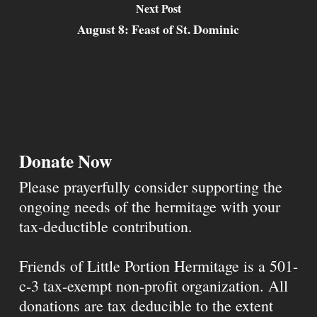
Next Post
August 8: Feast of St. Dominic
Donate Now
Please prayerfully consider supporting the
ongoing needs of the hermitage with your
tax-deductible contribution.
Friends of Little Portion Hermitage is a 501-
c-3 tax-exempt non-profit organization. All
donations are tax deducible to the extent