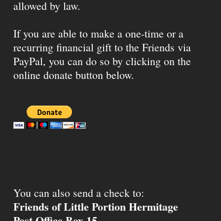
allowed by law.
If you are able to make a one-time or a
recurring financial gift to the Friends via
PayPal, you can do so by clicking on the
online donate button below.
You can also send a check to:
Friends of Little Portion Hermitage
Post Office Box 15