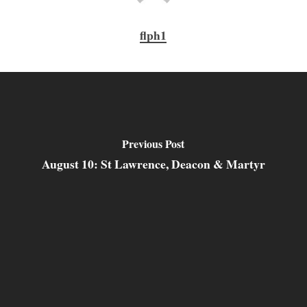
flph1
Previous Post
August 10: St Lawrence, Deacon & Martyr