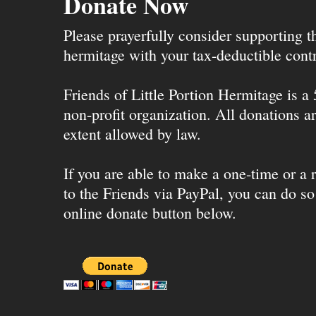
Donate Now
Please prayerfully consider supporting 
hermitage with your tax-deductible contr
Friends of Little Portion Hermitage is a
non-profit organization. All donations ar
extent allowed by law.
If you are able to make a one-time or a r
to the Friends via PayPal, you can do so
online donate button below.