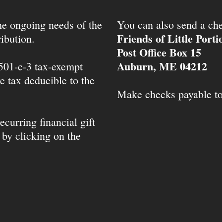
the ongoing needs of the
You can also send a che
Friends of Little Port
ibution.
Post Office Box 15
Auburn, ME 04212
 501-c-3 tax-exempt
e tax deducible to the
Make checks payable t
ecurring financial gift
 by clicking on the