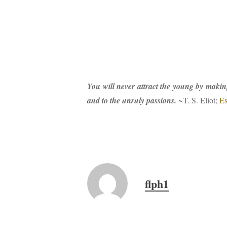
You will never attract the young by making 
and to the unruly passions.
~T. S. Eliot;
Es
flph1