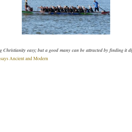
Christianity easy; but a good many can be attracted by finding it diff
says Ancient and Modern