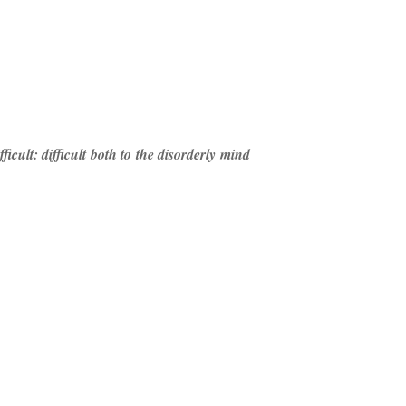
icult: difficult both to the disorderly mind