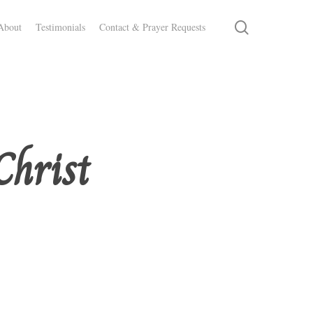
search
About
Testimonials
Contact & Prayer Requests
Christ