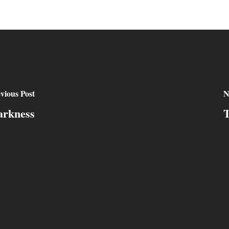
vious Post
N
arkness
T