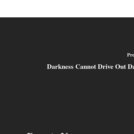
Pre
Darkness Cannot Drive Out D