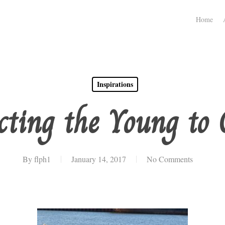
Home
Inspirations
cting the Young to 
By
flph1
January 14, 2017
No Comments