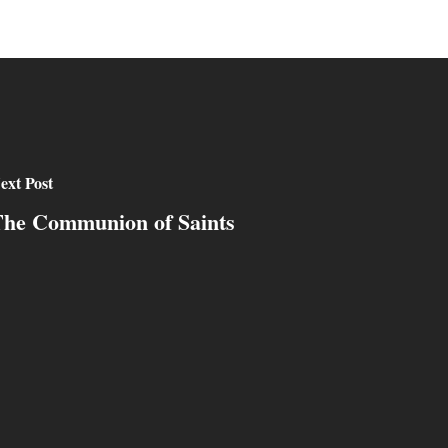
ext Post
he Communion of Saints