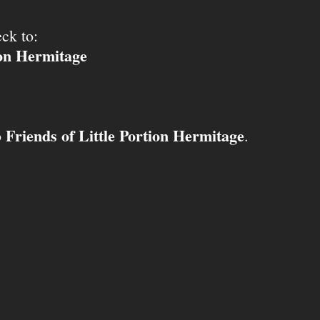
ck to:
ion Hermitage
Friends of Little Portion Hermitage
o
.