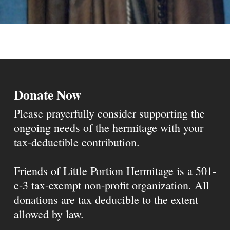
Donate Now
Please prayerfully consider supporting the
ongoing needs of the hermitage with your
tax-deductible contribution.
Friends of Little Portion Hermitage is a 501-
c-3 tax-exempt non-profit organization. All
donations are tax deducible to the extent
allowed by law.