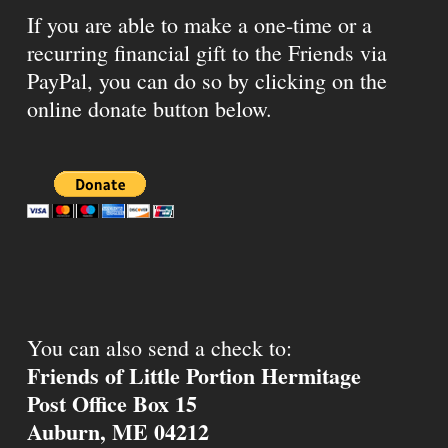
If you are able to make a one-time or a
recurring financial gift to the Friends via
PayPal, you can do so by clicking on the
online donate button below.
You can also send a check to:
Friends of Little Portion Hermitage
Post Office Box 15
Auburn, ME 04212