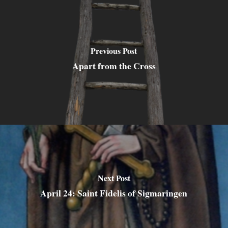
Previous Post
Apart from the Cross
Next Post
April 24: Saint Fidelis of Sigmaringen