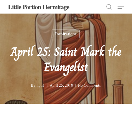
Menu
Skip
Little Portion Hermitage
to
search
Close
main
Menu
content
Inspirations
April 25: Saint Mark the
Evangelist
By
flph1
April 25, 2018
No Comments