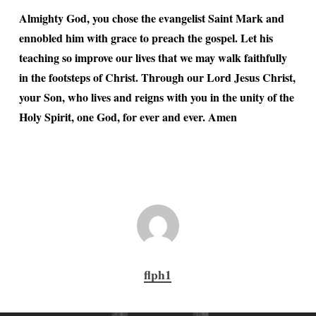
Almighty God, you chose the evangelist Saint Mark and
ennobled him with grace to preach the gospel. Let his
teaching so improve our lives that we may walk faithfully
in the footsteps of Christ. Through our Lord Jesus Christ,
your Son, who lives and reigns with you in the unity of the
Holy Spirit, one God, for ever and ever. Amen
flph1