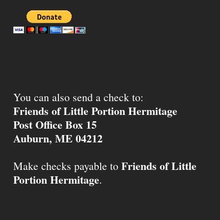
You can also send a check to:
Friends of Little Portion Hermitage
Post Office Box 15
Auburn, ME 04212
Friends of Little
Make checks payable to
Portion Hermitage
.