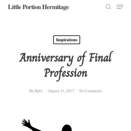
Menu
Skip
Little Portion Hermitage
to
search
Close
main
Menu
content
Inspirations
Anniversary of Final
Profession
By
flph1
August 11, 2017
No Comments