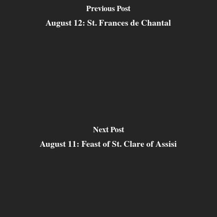
Previous Post
August 12: St. Frances de Chantal
Next Post
August 11: Feast of St. Clare of Assisi