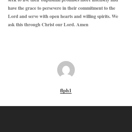
have the grace to persevere in their commitment to the
Lord and serve with open hearts and willing spirits. We
ask this through Christ our Lord. Amen
flph1