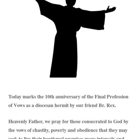
Today marks the 10th anniversary of the Final Profession
of Vows as a diocesan hermit by our friend Br. Rex.
Heavenly Father, we pray for those consecrated to God by
the vows of chastity, poverty and obedience that they may
seek to live their baptismal promises more intensely and