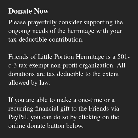
Donate Now
Please prayerfully consider supporting the
ongoing needs of the hermitage with your
tax-deductible contribution.
Friends of Little Portion Hermitage is a 501-
c-3 tax-exempt non-profit organization. All
donations are tax deducible to the extent
allowed by law.
If you are able to make a one-time or a
recurring financial gift to the Friends via
PayPal, you can do so by clicking on the
online donate button below.