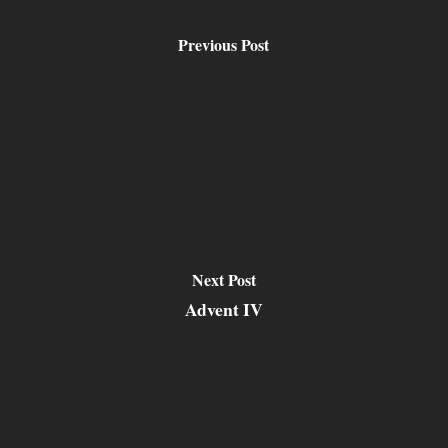
Previous Post
Next Post
Advent IV