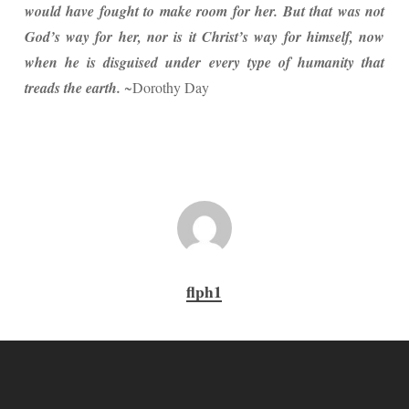
would have fought to make room for her. But that was not
God’s way for her, nor is it Christ’s way for himself, now
when he is disguised under every type of humanity that
treads the earth.
~Dorothy Day
flph1