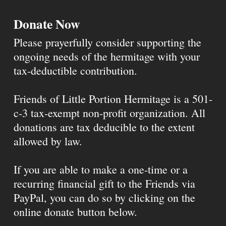
Donate Now
Please prayerfully consider supporting the
ongoing needs of the hermitage with your
tax-deductible contribution.
Friends of Little Portion Hermitage is a 501-
c-3 tax-exempt non-profit organization. All
donations are tax deducible to the extent
allowed by law.
If you are able to make a one-time or a
recurring financial gift to the Friends via
PayPal, you can do so by clicking on the
online donate button below.