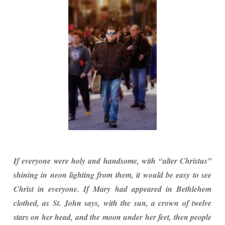
If everyone were holy and handsome, with “alter Christus”
shining in neon lighting from them, it would be easy to see
Christ in everyone. If Mary had appeared in Bethlehem
clothed, as St. John says, with the sun, a crown of twelve
stars on her head, and the moon under her feet, then people