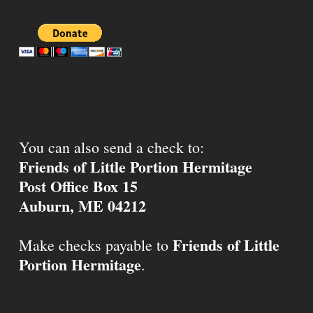
You can also send a check to:
Friends of Little Portion Hermitage
Post Office Box 15
Auburn, ME 04212
Friends of Little
Make checks payable to
Portion Hermitage
.