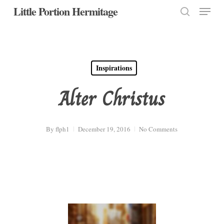
Menu
Skip
Little Portion Hermitage
to
search
Close
main
Menu
content
Inspirations
Alter Christus
By
flph1
December 19, 2016
No Comments