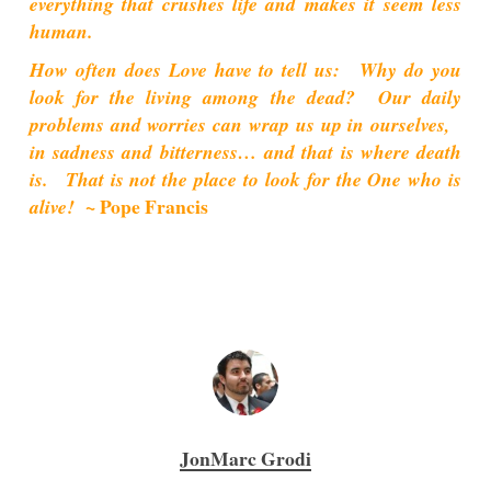
everything that crushes life and makes it seem less
human.
How often does Love have to tell us: Why do you
look for the living among the dead? Our daily
problems and worries can wrap us up in ourselves,
in sadness and bitterness… and that is where death
is. That is not the place to look for the One who is
~ Pope Francis
alive!
JonMarc Grodi