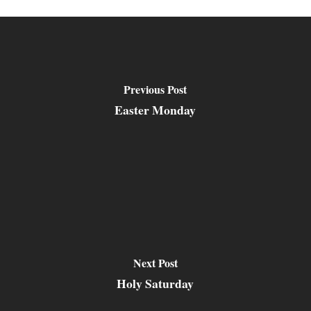
Previous Post
Easter Monday
Next Post
Holy Saturday