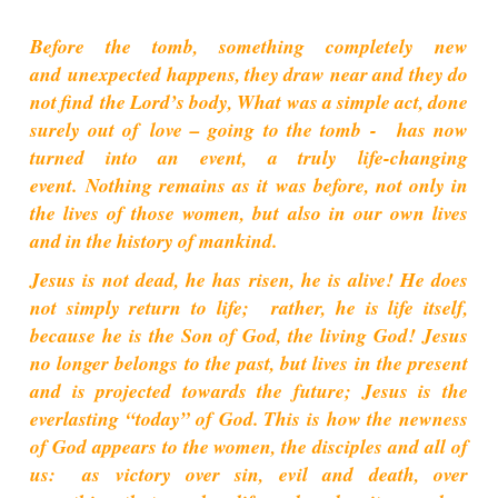
Before the tomb, something completely new
and unexpected happens, they draw near and they do
not find the Lord’s body, What was a simple act, done
surely out of love – going to the tomb - has now
turned into an event, a truly life-changing
event.
Nothing remains as it was before, not only in
the lives of those women, but also in our own lives
and in the history of mankind.
Jesus is not dead, he has risen, he is alive! He does
not simply return to life; rather, he is life itself,
because he is the Son of God, the living God! Jesus
no longer belongs to the past, but lives in the present
and is projected towards the future; Jesus is the
everlasting “today” of God. This is how the newness
of God appears to the women, the disciples and all of
us: as victory over sin, evil and death, over