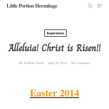
Menu
Skip
Little Portion Hermitage
to
search
Close
main
Menu
content
Inspirations
Alleluia! Christ is Risen!!
By
JonMarc Grodi
April 20, 2014
No Comments
Easter 2014