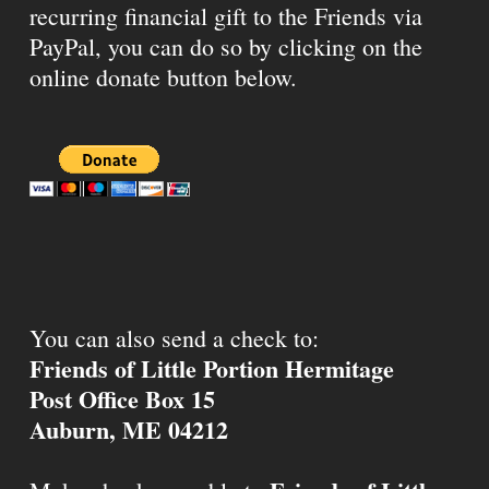
recurring financial gift to the Friends via
PayPal, you can do so by clicking on the
online donate button below.
You can also send a check to:
Friends of Little Portion Hermitage
Post Office Box 15
Auburn, ME 04212