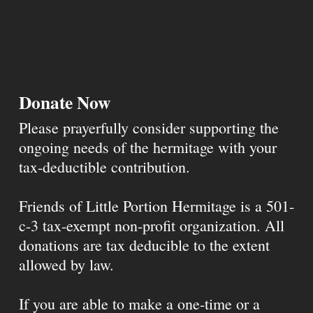
Donate Now
Please prayerfully consider supporting the
ongoing needs of the hermitage with your
tax-deductible contribution.
Friends of Little Portion Hermitage is a 501-
c-3 tax-exempt non-profit organization. All
donations are tax deducible to the extent
allowed by law.
If you are able to make a one-time or a