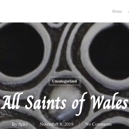
Home
Uncategorized
All Saints of Wales
By
flph1
November 8, 2019
No Comments