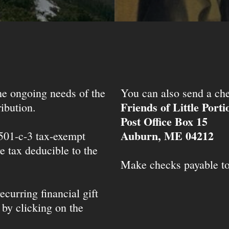
the ongoing needs of the
You can also send a che
Friends of Little Port
ibution.
Post Office Box 15
Auburn, ME 04212
 501-c-3 tax-exempt
e tax deducible to the
Make checks payable t
ecurring financial gift
 by clicking on the