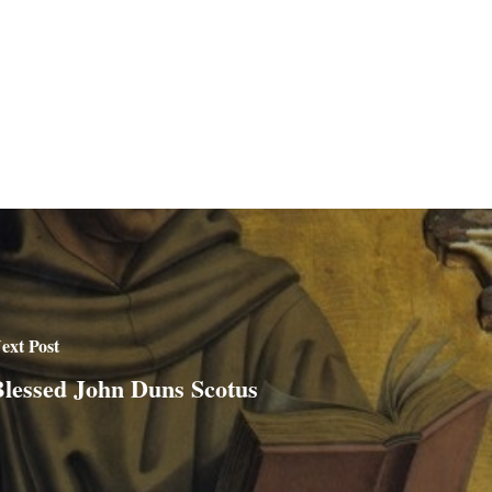
ext Post
lessed John Duns Scotus