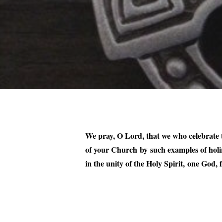
We pray, O Lord, that we who celebrate t
of your Church by such examples of holi
in the unity of the Holy Spirit, one God,