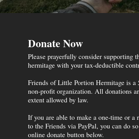
Donate Now
Please prayerfully consider supporting 
hermitage with your tax-deductible contr
Friends of Little Portion Hermitage is a
non-profit organization. All donations ar
extent allowed by law.
If you are able to make a one-time or a r
to the Friends via PayPal, you can do so
online donate button below.