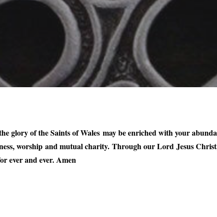
he glory of the Saints of Wales may be enriched with your abundant 
ness, worship and mutual charity. Through our Lord Jesus Christ,
 for ever and ever. Amen