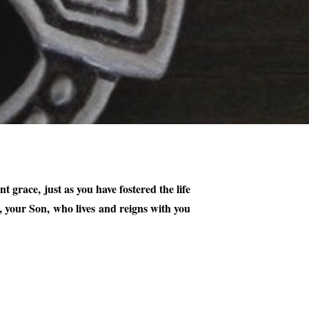
grace, just as you have fostered the life
 your Son, who lives and reigns with you