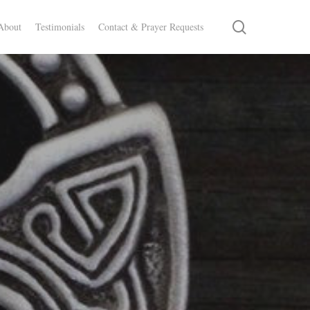
search
About
Testimonials
Contact & Prayer Requests