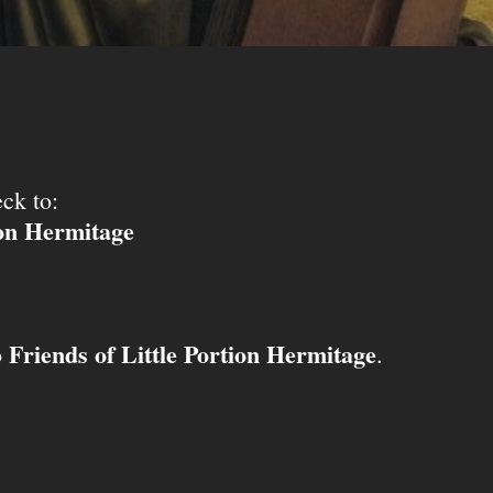
ck to:
ion Hermitage
Friends of Little Portion Hermitage
o
.