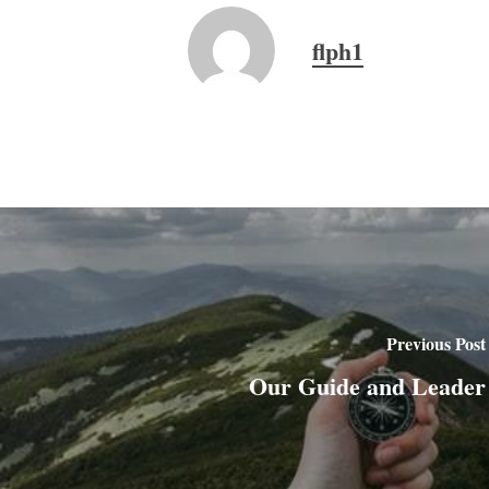
flph1
Previous Post
Our Guide and Leader