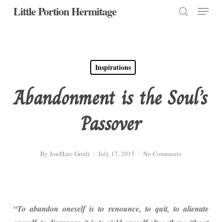
Menu
Skip
Little Portion Hermitage
to
search
Close
main
Menu
content
Inspirations
Abandonment is the Soul’s
Passover
By
JonMarc Grodi
July 17, 2015
No Comments
“To abandon oneself is to renounce, to quit, to alienate