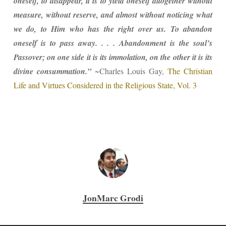
oneself, to disappear, it is to yield oneself altogether without
measure, without reserve, and almost without noticing what
we do, to Him who has the right over us. To abandon
oneself is to pass away. . . . Abandonment is the soul’s
Passover; on one side it is its immolation, on the other it is its
divine consummation.”
~Charles Louis Gay,
The Christian
Life and Virtues Considered in the Religious State, Vol. 3
JonMarc Grodi