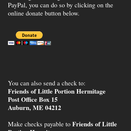
PayPal, you can do so by clicking on the
online donate button below.
You can also send a check to:
Friends of Little Portion Hermitage
Post Office Box 15
Auburn, ME 04212
Friends of Little
Make checks payable to