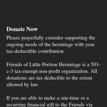
Donate Now
Please prayerfully consider supporting the
ongoing needs of the hermitage with your
tax-deductible contribution.
Friends of Little Portion Hermitage is a 501-
c-3 tax-exempt non-profit organization. All
donations are tax deducible to the extent
allowed by law.
If you are able to make a one-time or a
recurring financial gift to the Friends via