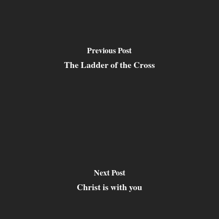
Previous Post
The Ladder of the Cross
Next Post
Christ is with you