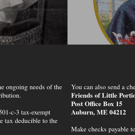
the ongoing needs of the
You can also send a che
Friends of Little Port
ibution.
Post Office Box 15
Auburn, ME 04212
 501-c-3 tax-exempt
e tax deducible to the
Make checks payable t