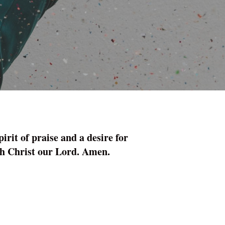
rit of praise and a ­desire for
ugh Christ our Lord. Amen.