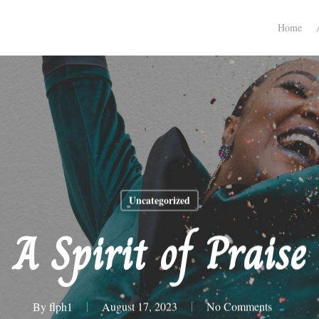
Home
Uncategorized
A Spirit of Praise
By
flph1
August 17, 2023
No Comments