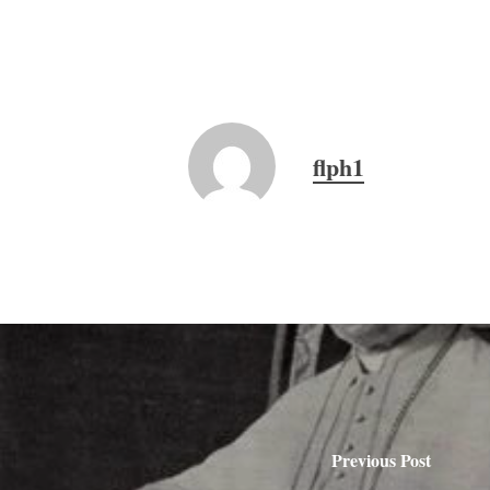
flph1
Previous Post