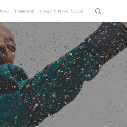
search
About
Testimonials
Contact & Prayer Requests