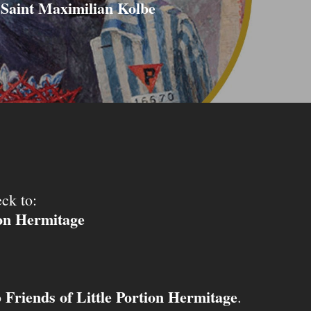
Saint Maximilian Kolbe
ck to:
ion Hermitage
Friends of Little Portion Hermitage
o
.