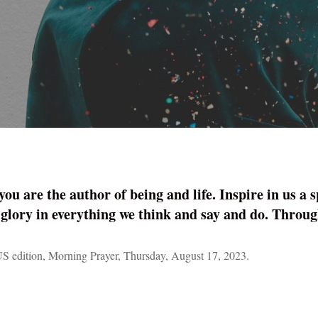
 are the author of being and life. Inspire in us a spi
 glory in ­everything we think and say and do. Thro
S edition, Morning Prayer, Thursday, August 17, 2023.