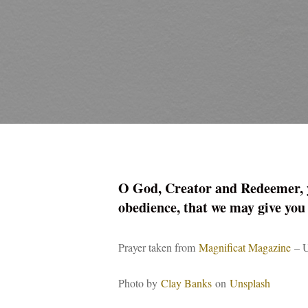
O God, Creator and Redeemer, you
obedience, that we may give you
Prayer taken from
Magnificat Magazine
– U
Photo by
Clay Banks
on
Unsplash