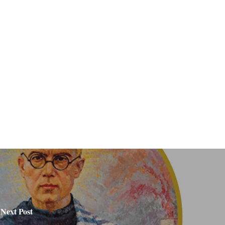
Next Post