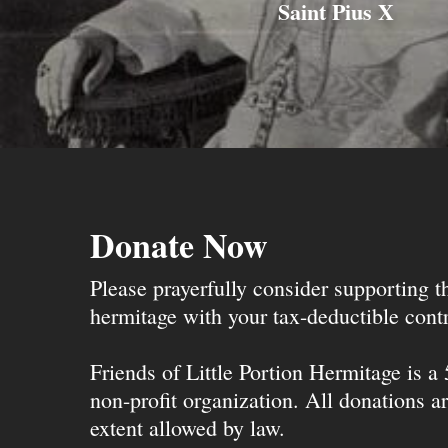
Saint Pius X
Donate Now
Please prayerfully consider supporting 
hermitage with your tax-deductible contr
Friends of Little Portion Hermitage is a
non-profit organization. All donations ar
extent allowed by law.