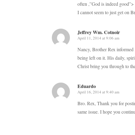
often ,”God is indeed good”> 
I cannot seem to just get on B
Jeffrey Wm. Cotnoir
April 11, 2014 at 9:06 am
Nancy, Brother Rex informed 
being left on it. His daily, sp
Christ bring you through to the
Eduardo
April 16, 2014 at 9:40 am
Bro. Rex, Thank you for postin
same issue. I hope you continu