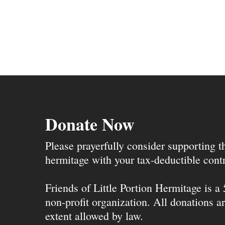
Donate Now
Please prayerfully consider supporting 
hermitage with your tax-deductible contr
Friends of Little Portion Hermitage is a
non-profit organization. All donations ar
extent allowed by law.