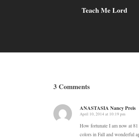
Teach Me Lord
3 Comments
ANASTASIA Nancy Preis
April 10, 2014 at 10:19 pm
How fortunate I am now at 81 t
colors in Fall and wonderful a