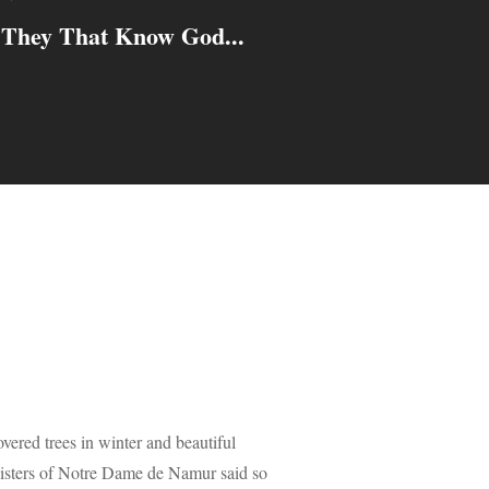
They That Know God...
vered trees in winter and beautiful
e Sisters of Notre Dame de Namur said so