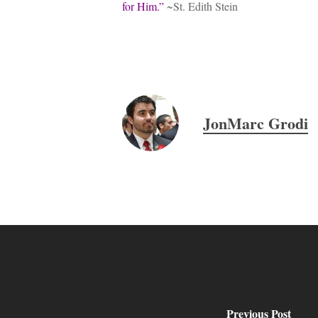
for Him.”
~St. Edith Stein
Hit enter to search or ESC to close
JonMarc Grodi
Previous Post