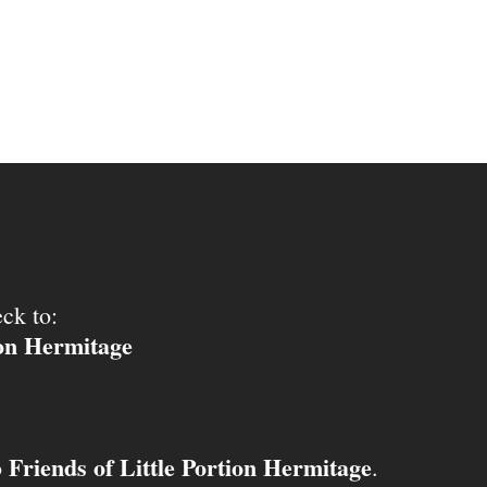
ck to:
ion Hermitage
Friends of Little Portion Hermitage
o
.