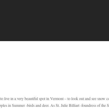
o live in a very beautiful spot in Vermont – to look out and see snow co
pples in Summer -birds and deer. As St. Julie Billiart -foundress of th