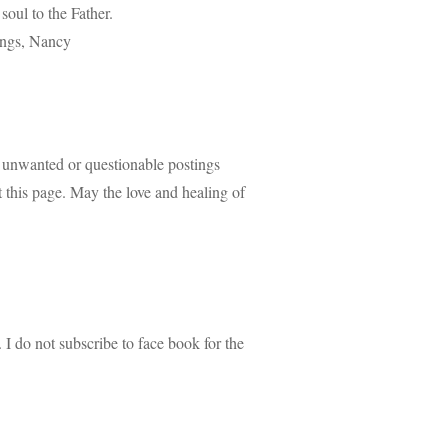
oul to the Father.
sings, Nancy
 unwanted or questionable postings
nt this page. May the love and healing of
 I do not subscribe to face book for the