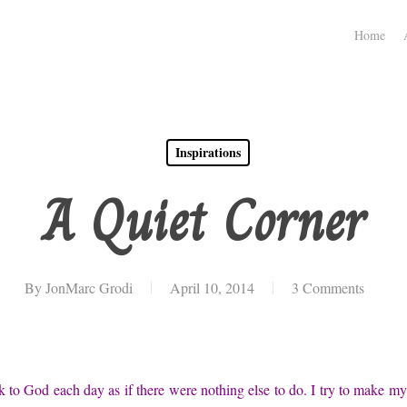
Home
Inspirations
A Quiet Corner
By
JonMarc Grodi
April 10, 2014
3 Comments
lk to God each day as if there were nothing else to do. I try to make my