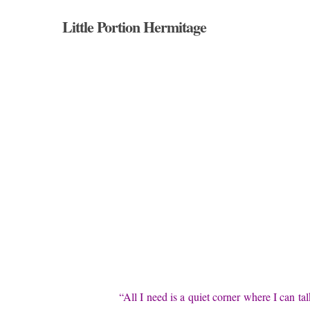
Skip
Little Portion Hermitage
to
main
content
“All I need is a quiet corner where I can ta