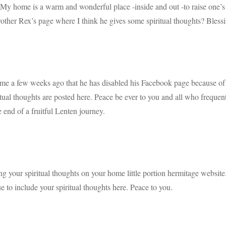
My home is a warm and wonderful place -inside and out -to raise one’s s
rother Rex’s page where I think he gives some spiritual thoughts? Bles
me a few weeks ago that he has disabled his Facebook page because of
iritual thoughts are posted here. Peace be ever to you and all who freque
 end of a fruitful Lenten journey.
g your spiritual thoughts on your home little portion hermitage website.
e to include your spiritual thoughts here. Peace to you.