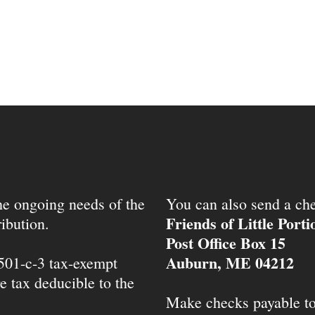
the ongoing needs of the
You can also send a che
Friends of Little Port
ibution.
Post Office Box 15
Auburn, ME 04212
 501-c-3 tax-exempt
e tax deducible to the
Make checks payable t