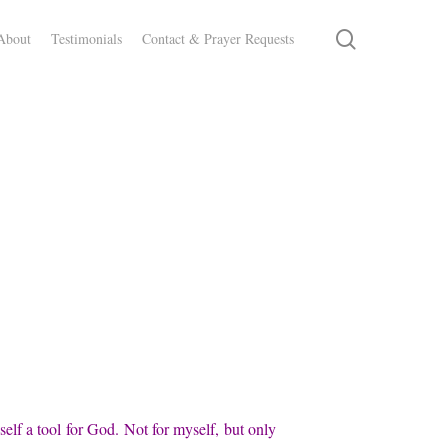
search
About
Testimonials
Contact & Prayer Requests
self a tool for God. Not for myself, but only