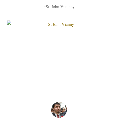
~St. John Vianney