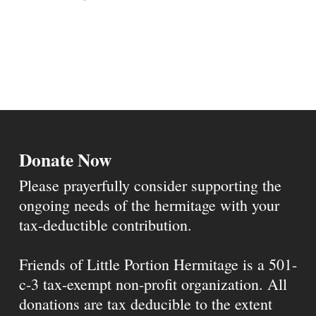
Donate Now
Please prayerfully consider supporting the
ongoing needs of the hermitage with your
tax-deductible contribution.
Friends of Little Portion Hermitage is a 501-
c-3 tax-exempt non-profit organization. All
donations are tax deducible to the extent