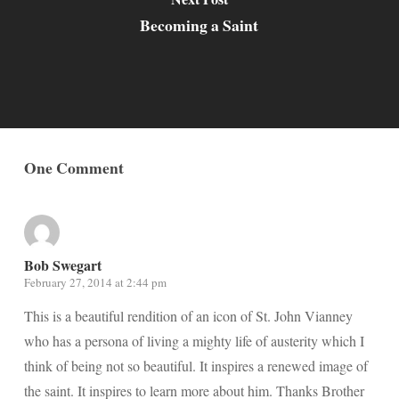
Becoming a Saint
One Comment
Bob Swegart
February 27, 2014 at 2:44 pm
This is a beautiful rendition of an icon of St. John Vianney
who has a persona of living a mighty life of austerity which I
think of being not so beautiful. It inspires a renewed image of
the saint. It inspires to learn more about him. Thanks Brother