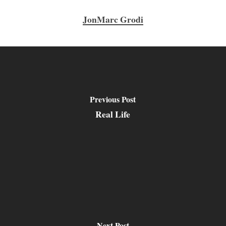
JonMarc Grodi
Previous Post
Real Life
Next Post