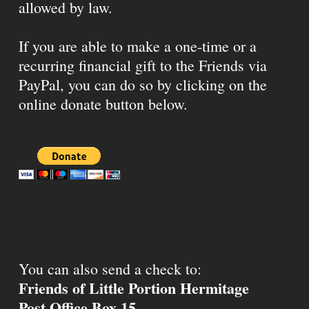
allowed by law.
If you are able to make a one-time or a
recurring financial gift to the Friends via
PayPal, you can do so by clicking on the
online donate button below.
You can also send a check to:
Friends of Little Portion Hermitage
Post Office Box 15