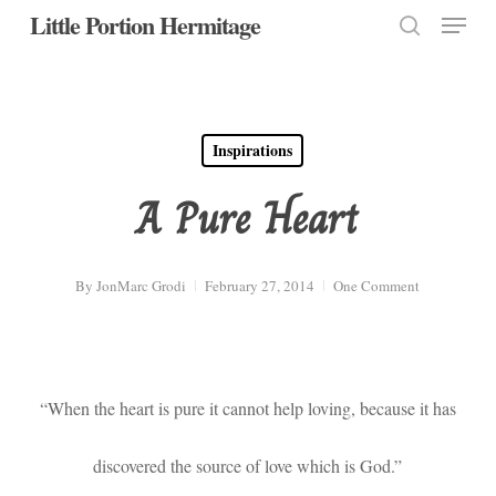
Menu
Skip
Little Portion Hermitage
to
search
Close
main
Menu
content
Inspirations
A Pure Heart
By
JonMarc Grodi
February 27, 2014
One Comment
“When the heart is pure it cannot help loving, because it has
discovered the source of love which is God.”