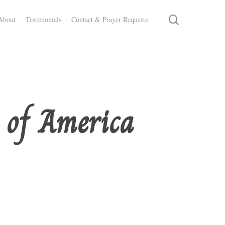
search
About
Testimonials
Contact & Prayer Requests
s of America