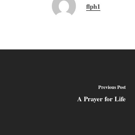
flph1
Previous Post
A Prayer for Life