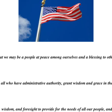
hat we may be a people at peace among ourselves and a blessing to oth
 all who have administrative authority, grant wisdom and grace in the 
isdom, and foresight to provide for the needs of all our people, and 