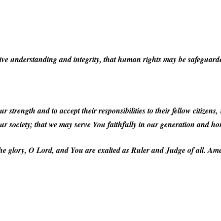
ive understanding and integrity, that human rights may be safeguarde
r strength and to accept their responsibilities to their fellow citizens
our society; that we may serve You faithfully in our generation and 
he glory, O Lord, and You are exalted as Ruler and Judge of all. Am