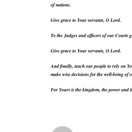
of nations.
Give grace to Your servants, O Lord.
To the Judges and officers of our Courts g
Give grace to Your servants, O Lord.
And finally, teach our people to rely on You
make wise decisions for the well-being of 
For Yours is the kingdom, the power and t