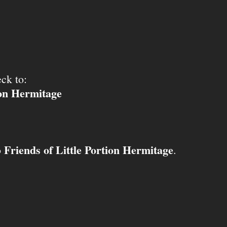
ck to:
ion Hermitage
Friends of Little Portion Hermitage
o
.