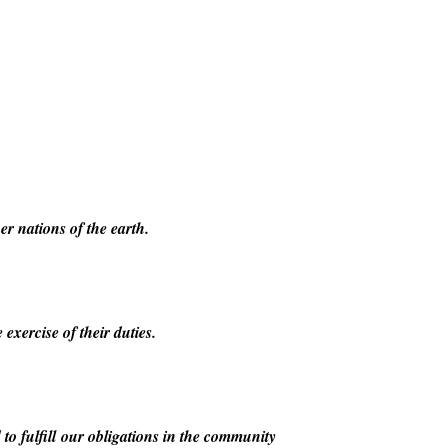
er nations of the earth.
exercise of their duties.
to fulfill our obligations in the community