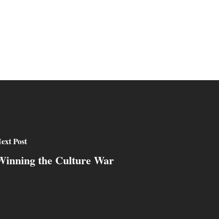
ext Post
Winning the Culture War