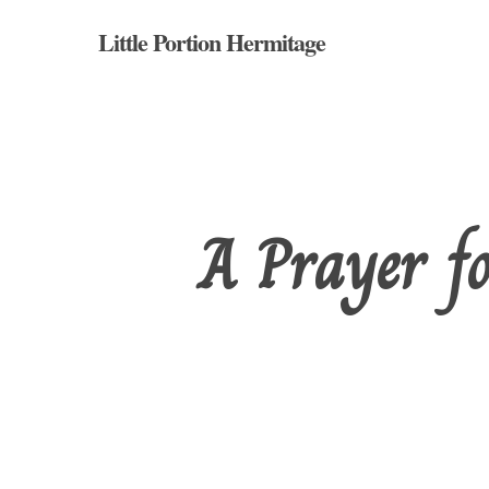
Skip
Little Portion Hermitage
to
main
content
A Prayer fo