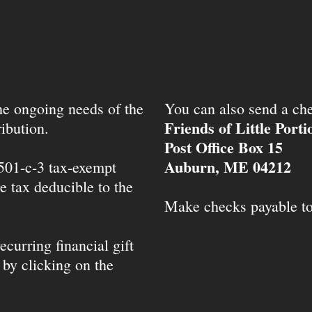
the ongoing needs of the
You can also send a che
Friends of Little Port
ibution.
Post Office Box 15
Auburn, ME 04212
 501-c-3 tax-exempt
e tax deducible to the
Make checks payable t
ecurring financial gift
 by clicking on the