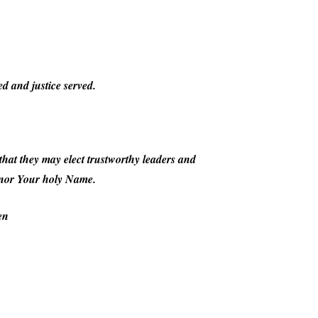
d and justice served.
, that they may elect trustworthy leaders and
honor Your holy Name.
en