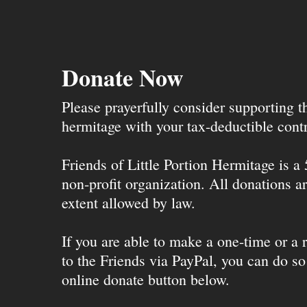
Donate Now
Please prayerfully consider supporting 
hermitage with your tax-deductible contr
Friends of Little Portion Hermitage is a
non-profit organization. All donations ar
extent allowed by law.
If you are able to make a one-time or a r
to the Friends via PayPal, you can do so
online donate button below.