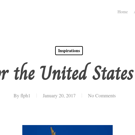
Home
Inspirations
r the United State
By
flph1
January 20, 2017
No Comments