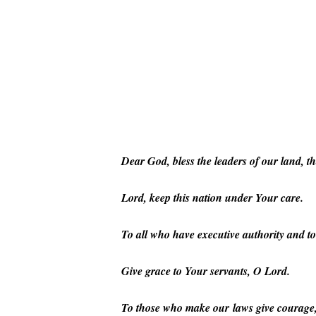
Hit enter to search or ESC to close
Dear God, bless the leaders of our land, t
Lord, keep this nation under Your care.
To all who have executive authority and to
Give grace to Your servants, O Lord.
To those who make our laws give courage, w