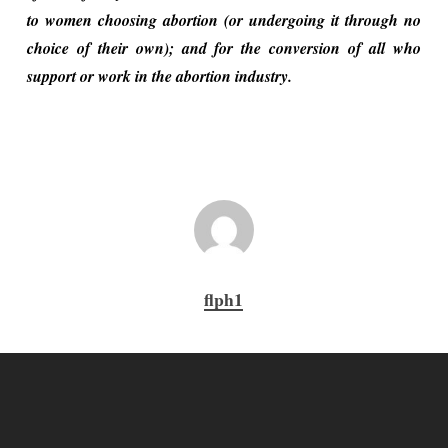
to women choosing abortion (or undergoing it through no
choice of their own); and for the conversion of all who
support or work in the abortion industry.
flph1