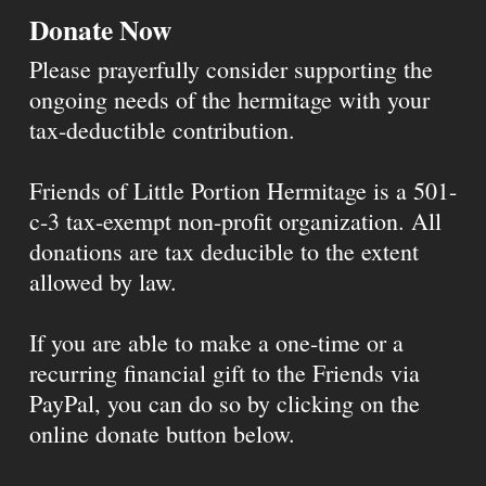
Donate Now
Please prayerfully consider supporting the
ongoing needs of the hermitage with your
tax-deductible contribution.
Friends of Little Portion Hermitage is a 501-
c-3 tax-exempt non-profit organization. All
donations are tax deducible to the extent
allowed by law.
If you are able to make a one-time or a
recurring financial gift to the Friends via
PayPal, you can do so by clicking on the
online donate button below.