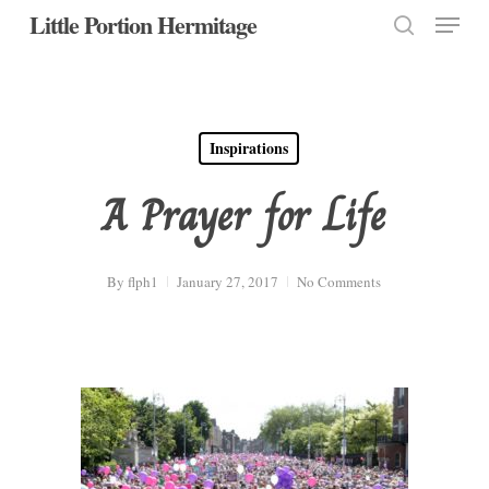
Menu
Skip
Little Portion Hermitage
to
search
Close
main
Menu
content
Inspirations
A Prayer for Life
By
flph1
January 27, 2017
No Comments