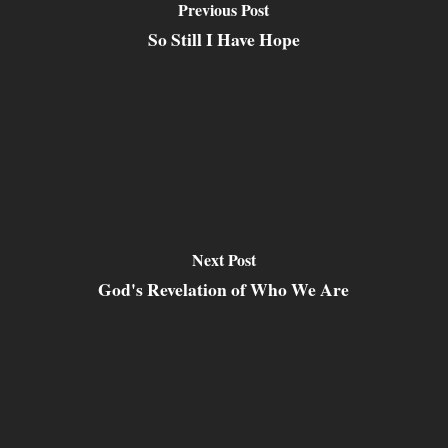
Previous Post
So Still I Have Hope
Next Post
God's Revelation of Who We Are