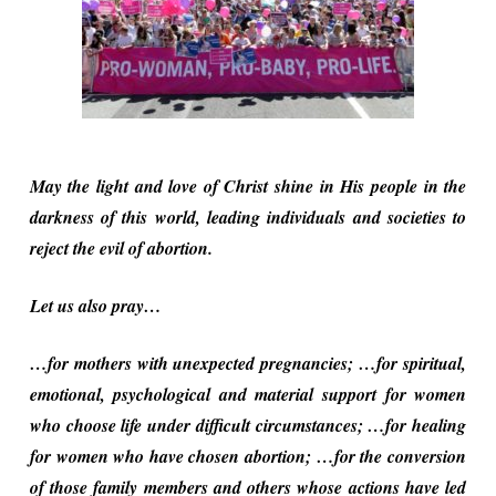
May the light and love of Christ shine in His people in the
darkness of this world, leading individuals and societies to
reject the evil of abortion.
Let us also pray…
…for mothers with unexpected pregnancies; …for spiritual,
emotional, psychological and material support for women
who choose life under difficult circumstances; …for healing
for women who have chosen abortion; …for the conversion
of those family members and others whose actions have led