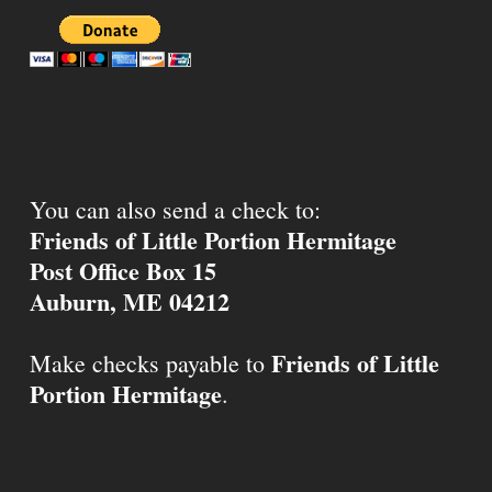
You can also send a check to:
Friends of Little Portion Hermitage
Post Office Box 15
Auburn, ME 04212
Friends of Little
Make checks payable to
Portion Hermitage
.