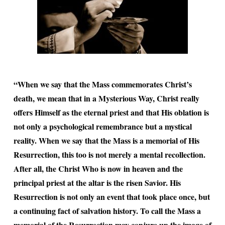
“When we say that the Mass commemorates Christ’s
death, we mean that in a Mysterious Way, Christ really
offers Himself as the eternal priest and that His oblation is
not only a psychological remembrance but a mystical
reality. When we say that the Mass is a memorial of His
Resurrection, this too is not merely a mental recollection.
After all, the Christ Who is now in heaven and the
principal priest at the altar is the risen Savior. His
Resurrection is not only an event that took place once, but
a continuing fact of salvation history. To call the Mass a
memorial of the Resurrection may conjure up the image of