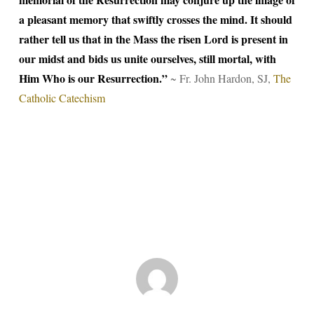
a pleasant memory that swiftly crosses the mind. It should
rather tell us that in the Mass the risen Lord is present in
our midst and bids us unite ourselves, still mortal, with
Him Who is our Resurrection.”
~ Fr. John Hardon, SJ,
The
Catholic Catechism