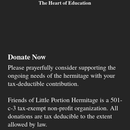
The Heart of Education
Donate Now
Please prayerfully consider supporting the
ongoing needs of the hermitage with your
tax-deductible contribution.
Friends of Little Portion Hermitage is a 501-
c-3 tax-exempt non-profit organization. All
donations are tax deducible to the extent
allowed by law.