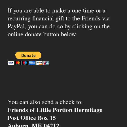
If you are able to make a one-time or a
recurring financial gift to the Friends via
PayPal, you can do so by clicking on the
online donate button below.
You can also send a check to:
Friends of Little Portion Hermitage
Post Office Box 15
Auburn, ME 04212