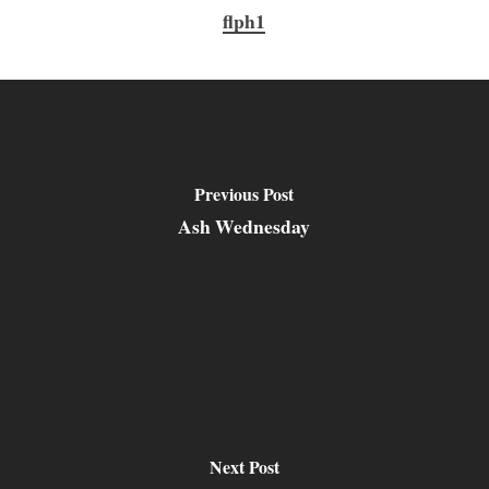
flph1
Previous Post
Ash Wednesday
Next Post