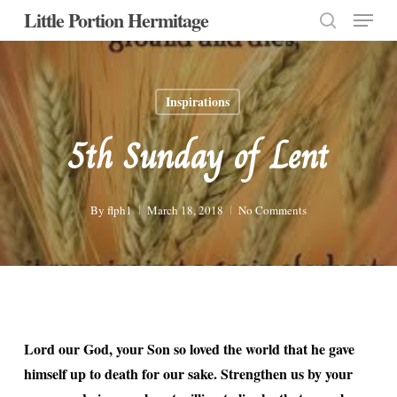
Menu
Skip
Little Portion Hermitage
to
search
Close
main
Menu
content
Inspirations
5th Sunday of Lent
By
flph1
March 18, 2018
No Comments
Lord our God, your Son so loved the world that he gave
himself up to death for our sake. Strengthen us by your