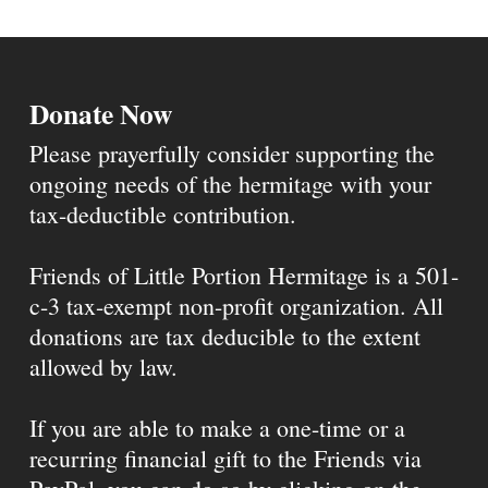
Donate Now
Please prayerfully consider supporting the
ongoing needs of the hermitage with your
tax-deductible contribution.
Friends of Little Portion Hermitage is a 501-
c-3 tax-exempt non-profit organization. All
donations are tax deducible to the extent
allowed by law.
If you are able to make a one-time or a
recurring financial gift to the Friends via