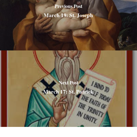
Previous Post
March 19: St. Joseph
Next Post
March 17: St. Patrick