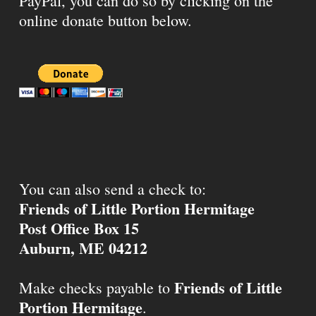
PayPal, you can do so by clicking on the
online donate button below.
You can also send a check to:
Friends of Little Portion Hermitage
Post Office Box 15
Auburn, ME 04212
Friends of Little
Make checks payable to
Portion Hermitage
.