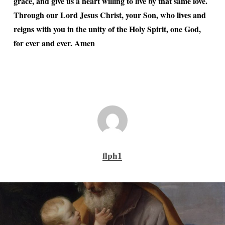
grace, and give us a heart willing to live by that same love.
Through our Lord Jesus Christ, your Son, who lives and
reigns with you in the unity of the Holy Spirit, one God,
for ever and ever. Amen
flph1