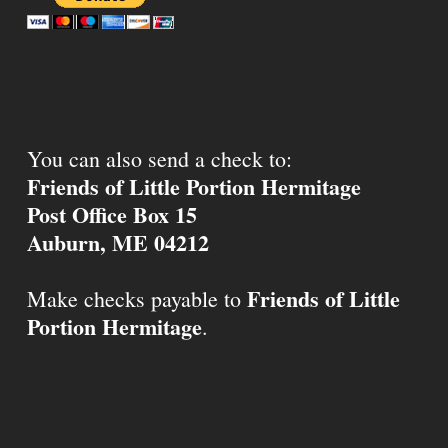
You can also send a check to:
Friends of Little Portion Hermitage
Post Office Box 15
Auburn, ME 04212
Friends of Little
Make checks payable to
Portion Hermitage
.