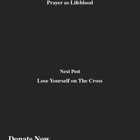
Prayer as Lifeblood
Next Post
Lose Yourself on The Cross
Donate Now