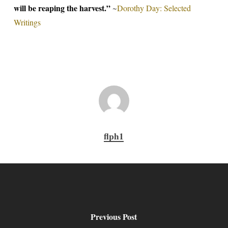
will be reaping the harvest.”
~
Dorothy Day: Selected
Writings
flph1
Previous Post