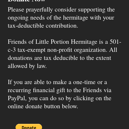
Please prayerfully consider supporting the
ongoing needs of the hermitage with your
tax-deductible contribution.
Friends of Little Portion Hermitage is a 501-
c-3 tax-exempt non-profit organization. All
donations are tax deducible to the extent
allowed by law.
If you are able to make a one-time or a
recurring financial gift to the Friends via
PayPal, you can do so by clicking on the
online donate button below.