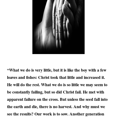
“What we do is very little, but it is like the boy with a few
loaves and fishes: Christ took that little and increased it.
He will do the rest. What we do is so little we may seem to
be constantly failing, but so did Christ fail. He met with
apparent failure on the cross. But unless the seed fall into
the earth and die, there is no harvest. And why must we
see the results? Our work is to sow. Another generation