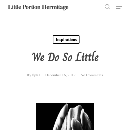
Menu
Skip
Little Portion Hermitage
to
search
Close
main
Menu
content
Inspirations
We Do So Little
By
flph1
December 16, 2017
No Comments