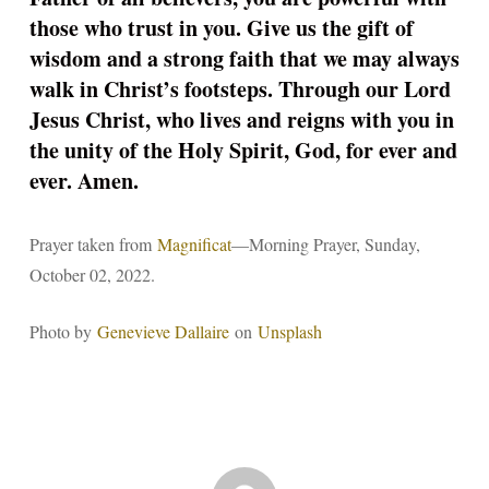
those who trust in you. Give us the gift of
wisdom and a strong faith that we may always
walk in Christ’s footsteps. Through our Lord
Jesus Christ, who lives and reigns with you in
the unity of the Holy Spirit, God, for ever and
ever. Amen.
Prayer taken from
Magnificat
—Morning Prayer, Sunday,
October 02, 2022.
Photo by
Genevieve Dallaire
on
Unsplash