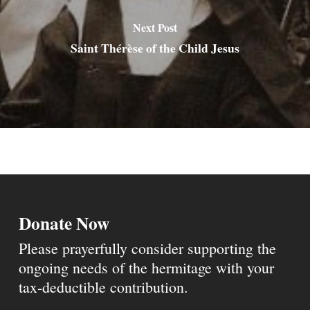
Next Post
Saint Thérèse of the Child Jesus
Donate Now
Please prayerfully consider supporting the
ongoing needs of the hermitage with your
tax-deductible contribution.