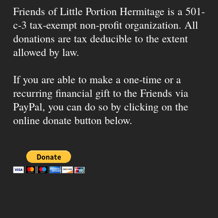
Friends of Little Portion Hermitage is a 501-
c-3 tax-exempt non-profit organization. All
donations are tax deducible to the extent
allowed by law.
If you are able to make a one-time or a
recurring financial gift to the Friends via
PayPal, you can do so by clicking on the
online donate button below.