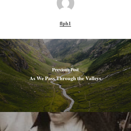
flph1
Previous Post
As We Pass Through the Valleys