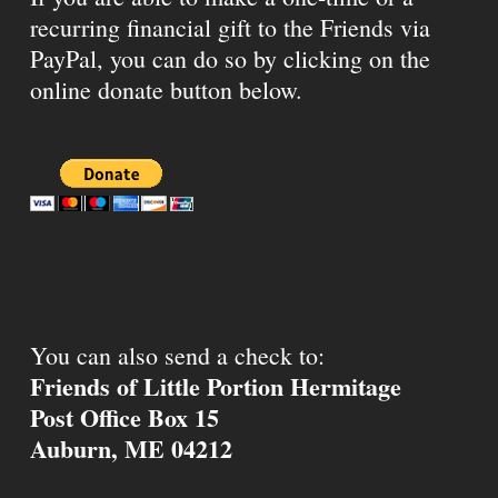
recurring financial gift to the Friends via
PayPal, you can do so by clicking on the
online donate button below.
You can also send a check to:
Friends of Little Portion Hermitage
Post Office Box 15
Auburn, ME 04212