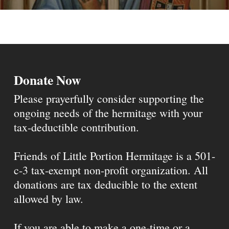
Donate Now
Please prayerfully consider supporting the
ongoing needs of the hermitage with your
tax-deductible contribution.
Friends of Little Portion Hermitage is a 501-
c-3 tax-exempt non-profit organization. All
donations are tax deducible to the extent
allowed by law.
If you are able to make a one-time or a