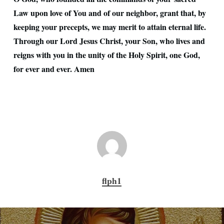
Law upon love of You and of our neighbor, grant that, by
keeping your precepts, we may merit to attain eternal life.
Through our Lord Jesus Christ, your Son, who lives and
reigns with you in the unity of the Holy Spirit, one God,
for ever and ever. Amen
flph1