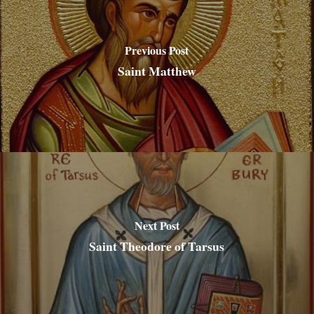
Previous Post
Saint Matthew
Next Post
Saint Theodore of Tarsus