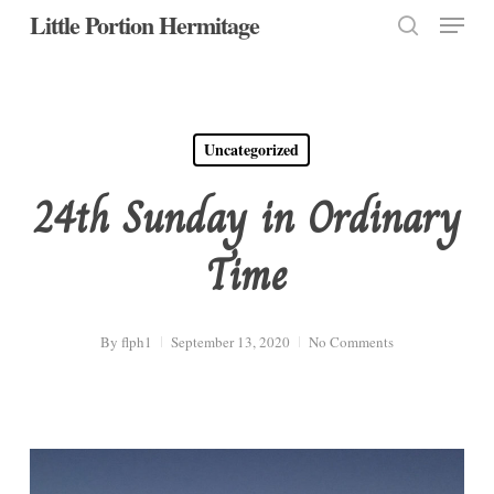
Menu
Skip
Little Portion Hermitage
to
search
Close
main
Menu
content
Uncategorized
24th Sunday in Ordinary
Time
By
flph1
September 13, 2020
No Comments