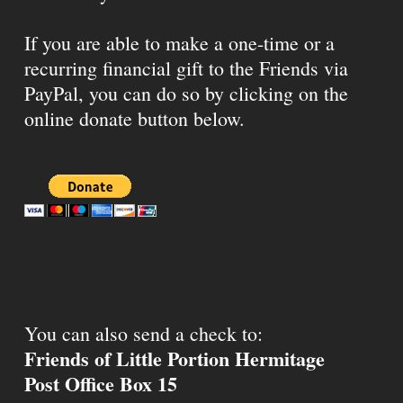
If you are able to make a one-time or a
recurring financial gift to the Friends via
PayPal, you can do so by clicking on the
online donate button below.
You can also send a check to:
Friends of Little Portion Hermitage
Post Office Box 15