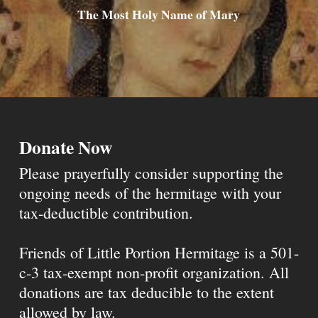
The Most Holy Name of Mary
Donate Now
Please prayerfully consider supporting the
ongoing needs of the hermitage with your
tax-deductible contribution.
Friends of Little Portion Hermitage is a 501-
c-3 tax-exempt non-profit organization. All
donations are tax deducible to the extent
allowed by law.