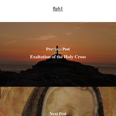
flph1
Previous Post
Exaltation of the Holy Cross
Next Post