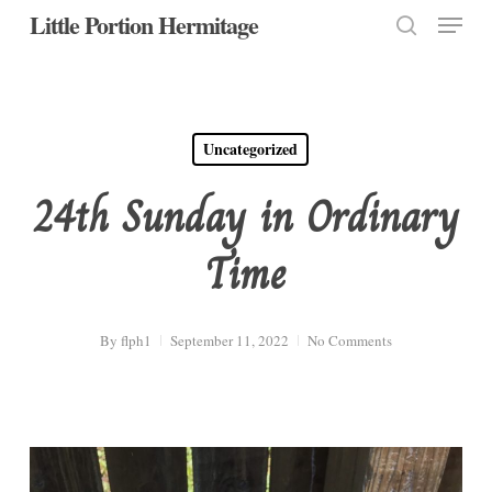
Menu
Skip
Little Portion Hermitage
to
search
Close
main
Menu
content
Uncategorized
24th Sunday in Ordinary
Time
By
flph1
September 11, 2022
No Comments