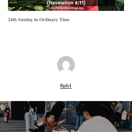
24th Sunday in Ordinary Time
flph1
Previous Post