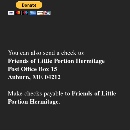
You can also send a check to:
Friends of Little Portion Hermitage
Post Office Box 15
Auburn, ME 04212
Friends of Little
Make checks payable to
Portion Hermitage
.