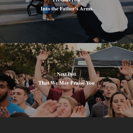
Into the Father's Arms
Next Post
That We May Praise You