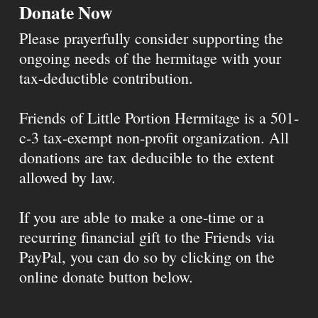
Donate Now
Please prayerfully consider supporting the
ongoing needs of the hermitage with your
tax-deductible contribution.
Friends of Little Portion Hermitage is a 501-
c-3 tax-exempt non-profit organization. All
donations are tax deducible to the extent
allowed by law.
If you are able to make a one-time or a
recurring financial gift to the Friends via
PayPal, you can do so by clicking on the
online donate button below.