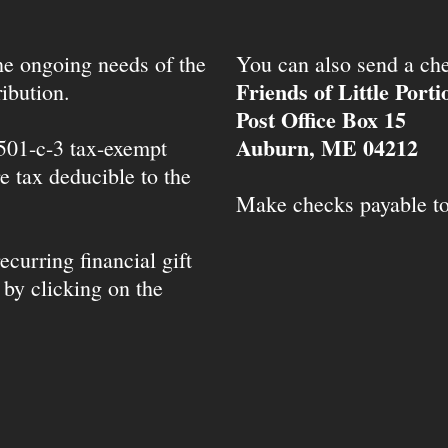
the ongoing needs of the
You can also send a che
Friends of Little Port
ibution.
Post Office Box 15
Auburn, ME 04212
 501-c-3 tax-exempt
e tax deducible to the
Make checks payable t
ecurring financial gift
 by clicking on the