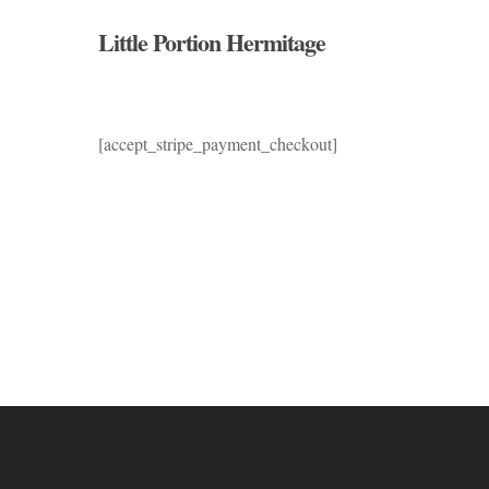
Skip
Little Portion Hermitage
to
main
content
[accept_stripe_payment_checkout]
Hit enter to search or ESC to close