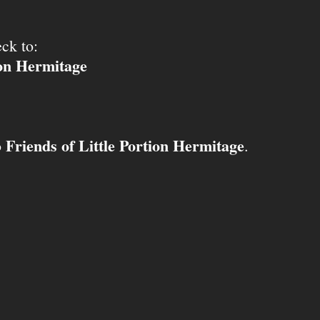
ck to:
ion Hermitage
Friends of Little Portion Hermitage
o
.