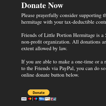
Donate Now
Please prayerfully consider supporting 
hermitage with your tax-deductible contr
Friends of Little Portion Hermitage is a
non-profit organization. All donations ar
extent allowed by law.
If you are able to make a one-time or a r
to the Friends via PayPal, you can do so
online donate button below.